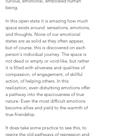
curious, emotional, embodied human 
being.
In this open state it is amazing how much 
space exists around  sensations, emotions, 
and thoughts. None of our emotional 
states are as solid as they often appear, 
but of course, this is discovered on each 
person's individual journey. The space is 
not dead or empty or void-like, but rather 
it is filled with aliveness and qualities of 
compassion, of engagement, of skillful 
action, of helping others. In this 
realization, even disturbing emotions offer 
a pathway into the spaciousness of true 
nature. Even the most difficult emotions 
become allies and yield to the warmth of 
true friendship.
It does take some practice to see this, to 
rewire the old pathways of repression and 