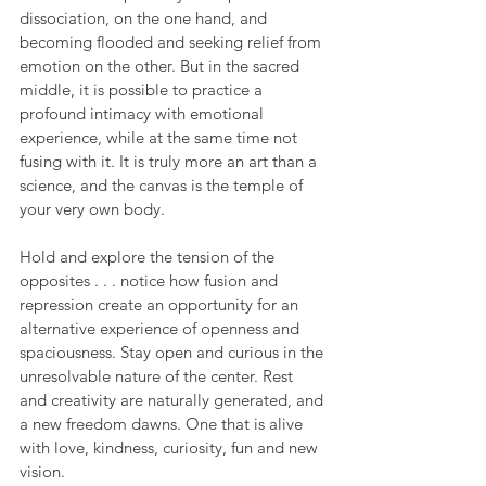
dissociation, on the one hand, and 
becoming flooded and seeking relief from 
emotion on the other. But in the sacred 
middle, it is possible to practice a 
profound intimacy with emotional 
experience, while at the same time not 
fusing with it. It is truly more an art than a 
science, and the canvas is the temple of 
your very own body.
Hold and explore the tension of the 
opposites . . . notice how fusion and 
repression create an opportunity for an 
alternative experience of openness and 
spaciousness. Stay open and curious in the 
unresolvable nature of the center. Rest 
and creativity are naturally generated, and 
a new freedom dawns. One that is alive 
with love, kindness, curiosity, fun and new 
vision. 