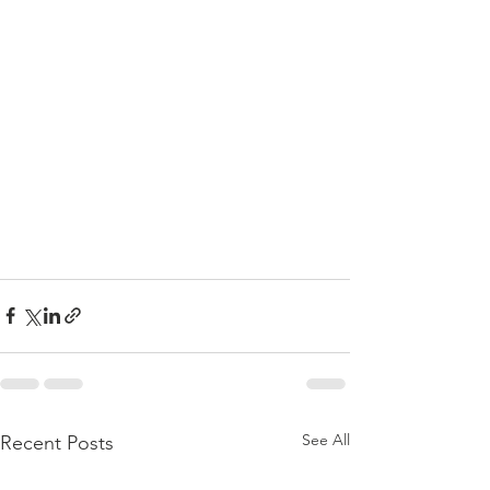
See All
Recent Posts