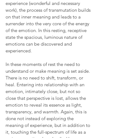
experience (wonderful and necessary 
work), the process of transmutation builds 
on that inner meaning and leads to a 
surrender into the very core of the energy 
of the emotion. In this resting, receptive 
state the spacious, luminous nature of 
emotions can be discovered and 
experienced.
In these moments of rest the need to 
understand or make meaning is set aside. 
There is no need to shift, transform, or 
heal. Entering into relationship with an 
emotion, intimately close, but not so 
close that perspective is lost, allows the 
emotion to reveal its essence as light, 
transparency, and warmth. Again, this is 
done not instead of exploring the 
meaning of experience, but in addition to 
it, touching the full-spectrum of life as a 