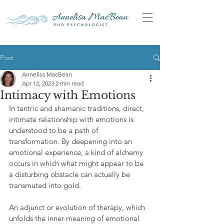
Post
Annelisa MacBean
Apr 12, 2023
2 min read
Intimacy with Emotions
In tantric and shamanic traditions, direct, 
intimate relationship with emotions is 
understood to be a path of 
transformation. By deepening into an 
emotional experience, a kind of alchemy 
occurs in which what might appear to be 
a disturbing obstacle can actually be 
transmuted into gold.
An adjunct or evolution of therapy, which 
unfolds the inner meaning of emotional 