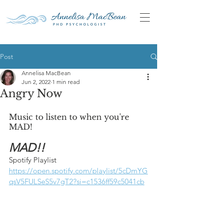
Post
Annelisa MacBean
Jun 2, 2022
1 min read
Angry Now
Music to listen to when you're 
MAD!
MAD!!
Spotify Playlist
https://open.spotify.com/playlist/5cDmYG
qsV5FULSeS5v7gT2?si=c1536ff59c5041cb