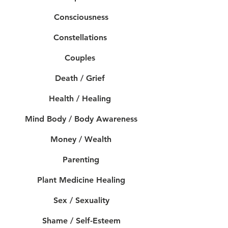
Consciousness
Constellations
Couples
Death / Grief
Health / Healing
Mind Body / Body Awareness
Money / Wealth
Parenting
Plant Medicine Healing
Sex / Sexuality
Shame / Self-Esteem