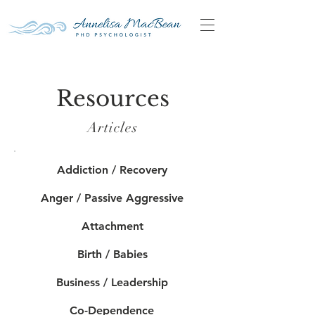
Resources
Articles
Addiction / Recovery
Anger / Passive Aggressive
Attachment
Birth / Babies
Business / Leadership
Co-Dependence