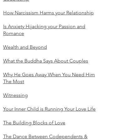
How Narcissism Harms your Relationship
Is Anxiety Hijacking your Passion and
Romance
Wealth and Beyond
What the Buddha Says About Couples
Why He Goes Away When You Need Him
The Most
Witnessing
Your Inner Child is Running Your Love Life
The Building Blocks of Love
The Dance Between Codependents &