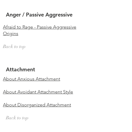
Anger / Passive Aggressive
Afraid to Rage - Passive Aggressive
Origins
Back to top
Attachment
About Anxious Attachment
About Avoidant Attachment Style
About Disorganized Attachment
Back to top