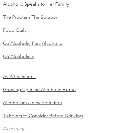
Alcoholic Speaks to Her Family
The Problem The Solution
Food Guilt
Co Alcoholic Para Alcoholic
Co Alcoholism
ACA Questions
Growing Up in an Alcoholic Home
Alcoholism a new definition
15 Points to Consider Before Drinking
Back to top