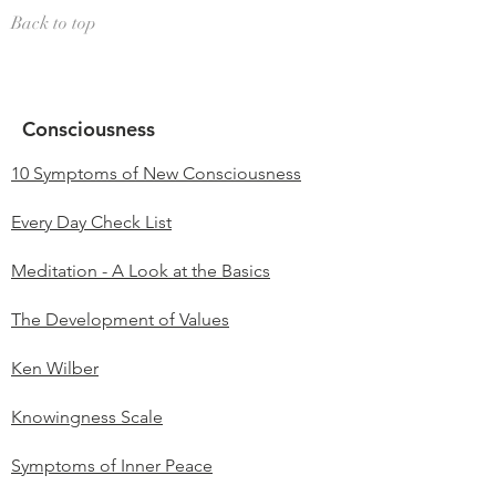
Back to top
Consciousness
10 Symptoms of New Consciousness
Every Day Check List
Meditation - A Look at the Basics
The Development of Values
Ken Wilber
Knowingness Scale
Symptoms of Inner Peace