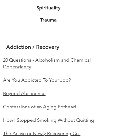
Spirituality
Trauma
Addiction / Recovery
20 Questions - Alcoholism and Chemical
Dependency
Are You Addicted To Your Job?
Beyond Abstinence
Confessions of an Aging Pothead
How I Stopped Smoking Without Quitting
The Active or Newly Recovering Co-