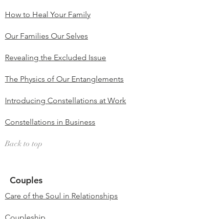
How to Heal Your Family
Our Families Our Selves
Revealing the Excluded Issue
The Physics of Our Entanglements
Introducing Constellations at Work
Constellations in Business
Back to top
Couples
Care of the Soul in Relationships
Coupleship