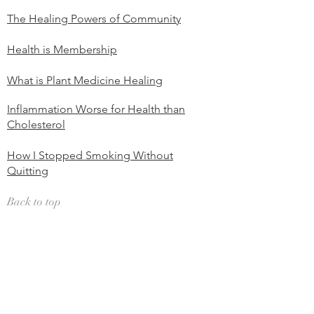
The Healing Powers of Community
Health is Membership
What is Plant Medicine Healing
Inflammation Worse for Health than
Cholesterol
How I Stopped Smoking Without
Quitting
Back to top
Mind Body / Body Awareness
Body Parts and Emotions