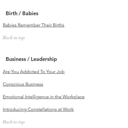
Birth / Babies
Babies Remember Their Births
Back to top
Business / Leadership
Are You Addicted To Your Job
Conscious Business
Emotional Intelligence in the Workplace
Introducing Constellations at Work
Back to top