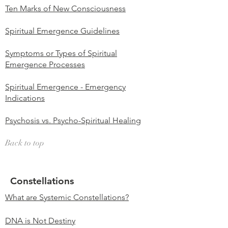
Ten Marks of New Consciousness
Spiritual Emergence Guidelines
Symptoms or Types of Spiritual
Emergence Processes
Spiritual Emergence - Emergency
Indications
Psychosis vs. Psycho-Spiritual Healing
Back to top
Constellations
What are Systemic Constellations?
DNA is Not Destiny