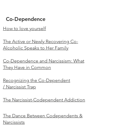
Co-Dependence
How to love yourself
The Active or Newly Recovering Co-
Alcoholic Speaks to Her Family
Co-Dependence and Narcissism: What
They Have in Common
Recognizing the Co-Dependent
/ Narcissist Trap
The Narcissist-Codependent Addiction
The Dance Between Codependents &
Narcissists