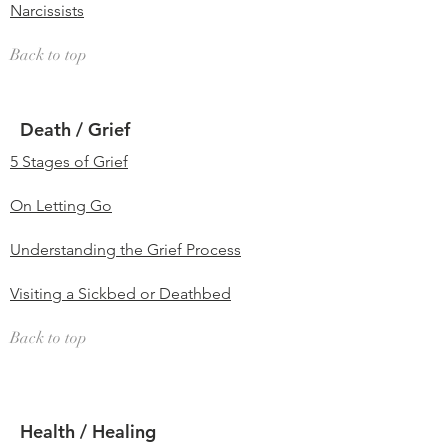
Narcissists
Back to top
Death / Grief
5 Stages of Grief
On Letting Go
Understanding the Grief Process
Visiting a Sickbed or Deathbed
Back to top
Health / Healing