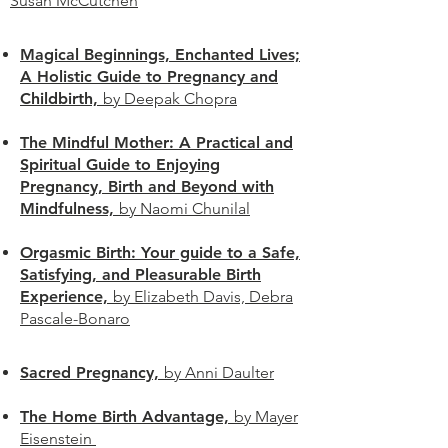
Susan McCutchen
Magical Beginnings, Enchanted Lives;
A Holistic Guide to Pregnancy and
Childbirth,
by Deepak Chopra
The Mindful Mother: A Practical and
Spiritual Guide to Enjoying
Pregnancy, Birth and Beyond with
Mindfulness,
by Naomi Chunilal
Orgasmic Birth: Your guide to a Safe,
Satisfying, and Pleasurable Birth
Experience,
by Elizabeth Davis, Debra
Pascale-Bonaro
Sacred Pregnancy,
by Anni
Daulter
The Home Birth Advantage,
by Mayer
Eisenstein