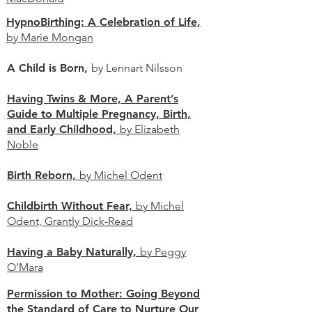
HypnoBirthing: A Celebration of Life,
by Marie Mongan
A Child is Born,
by Lennart Nilsson
Having Twins & More, A Parent’s
Guide to Multiple Pregnancy, Birth,
and Early Childhood,
by Elizabeth
Noble
Birth Reborn,
by Michel Odent
Childbirth Without Fear,
by Michel
Odent, Grantly Dick-Read
Having a Baby Naturally,
by Peggy
O'Mara
Permission to Mother: Going Beyond
the Standard of Care to Nurture Our