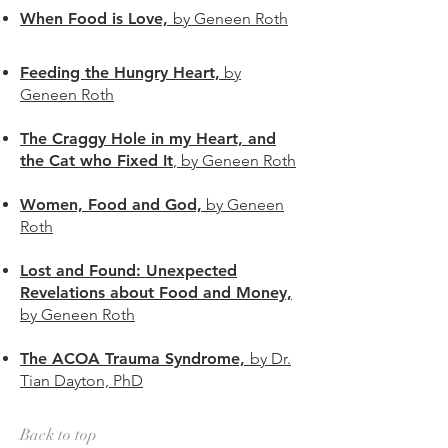
When Food is Love,
by Geneen Roth
Feeding the Hungry Heart,
by
Geneen Roth
The Craggy Hole in my Heart, and
the Cat who Fixed It
, by Geneen Roth
Women, Food and God,
by Geneen
Roth
Lost and Found: Unexpected
Revelations about Food and Money,
by Geneen Roth
The ACOA Trauma Syndrome,
by Dr.
Tian Dayton, PhD
Back to top