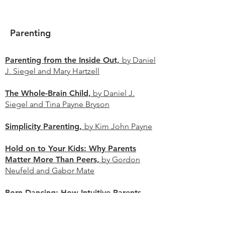
Parenting
Parenting from the Inside Out,
by Daniel
J. Siegel and Mary Hartzell
The Whole-Brain Child,
by Daniel J.
Siegel and Tina Payne Bryson​
Simplicity Parenting,
by Kim John Payne
Hold on to Your Kids: Why Parents
Matter More Than Peers,
by Gordon
Neufeld and Gabor Mate
Born Dancing: How Intuitive Parents
Understand Their Baby's Unspoken
Language and Natural Rhythms,
by