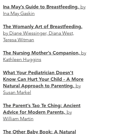
Ina May’s Guide to Breastfeeding,
by
Ina May Gaskin
The Womanly Art of Breastfeeding,
by Diane Wiessinger, Diana West,
Teresa Witman
The Nursing Mother’s Companion,
by
Kathleen
Huggins
What Your Pediatrician Doesn’t
Know Can Hurt Your Child - A More
Natural Approach to Parenting,
by
Susan Markel
The Parent’s Tao Te Ching: Ancient
Advice for Modern Parents,
by
William Martin
The Other Baby Book: A Natural