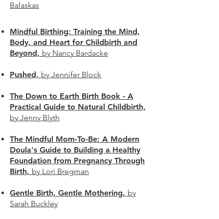
Balaskas
Mindful Birthing: Training the Mind,
Body, and Heart for Childbirth and
Beyond,
by Nancy Bardacke
Pushed,
by Jennifer Block
The Down to Earth Birth Book - A
Practical Guide to Natural Childbirth,
by Jenny Blyth
The Mindful Mom-To-Be: A Modern
Doula's Guide to Building a Healthy
Foundation from Pregnancy Through
Birth,
by Lori Bregman
Gentle Birth, Gentle Mothering,
by
Sarah Buckley