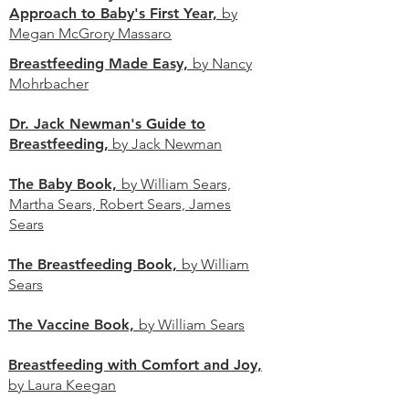
Approach to Baby's First Year,
by
Megan McGrory Massaro
Breastfeeding Made Easy,
by Nancy
Mohrbacher
Dr. Jack Newman's Guide to
Breastfeeding,
by Jack Newman
The Baby Book,
by William Sears,
Martha Sears, Robert Sears, James
Sears
The Breastfeeding Book,
by William
Sears
The Vaccine Book,
by William Sears
Breastfeeding with Comfort and Joy,
by Laura Keegan