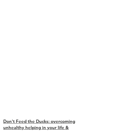
Don't Feed the Ducks: overcoming
unhealthy helping in your life &