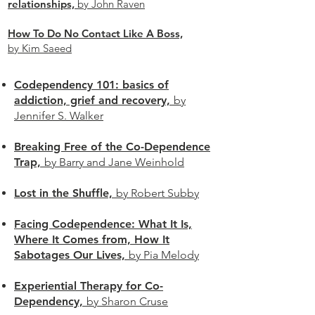
relationships,
by John Raven
How To Do No Contact Like A Boss,
by Kim Saeed
Codependency 101: basics of
addiction, grief and recovery,
by
Jennifer S. Walker
Breaking Free of the Co-Dependence
Trap,
by Barry and Jane Weinhold
Lost in the Shuffle,
by Robert Subby
Facing Codependence: What It Is,
Where It Comes from, How It
Sabotages Our Lives,
by Pia Melody
Experiential Therapy for Co-
Dependency,
by Sharon Cruse