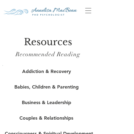
Resources
Recommended Reading
Addiction & Recovery
Babies, Children & Parenting
Business & Leadership
Couples & Relationships
Consciousness & Spiritual Development