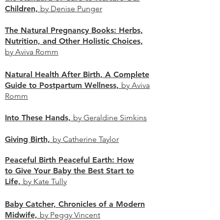
Children,
by Denise Punger
The Natural Pregnancy Books: Herbs,
Nutrition, and Other Holistic Choices,
by Aviva Romm
Natural Health After Birth, A Complete
Guide to Postpartum Wellness,
by Aviva
Romm
Into These Hands,
by Geraldine Simkins
Giving Birth,
by Catherine Taylor
Peaceful Birth Peaceful Earth: How
to Give Your Baby the Best Start to
Life,
by Kate Tully
Baby Catcher, Chronicles of a Modern
Midwife,
by Peggy Vincent