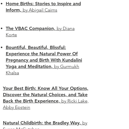
Home Births: Stories to Inspire and
Inform,
by Abigail Cairns
The VBAC Companion,
by Diana
Korte
Bountiful, Beautiful, Blissful:
Experience the Natural Power Of
Pregnancy and Birth With Kundalini
Yoga and Meditation,
by Gurmukh
Khalsa
Your Best Birth: Know All Your Options,
Discover the Natural Choices, and Take
Back the Birth Experience,
by Ricki Lake,
Abby Epstein
Natural Childbirth: the Bradley Way,
by