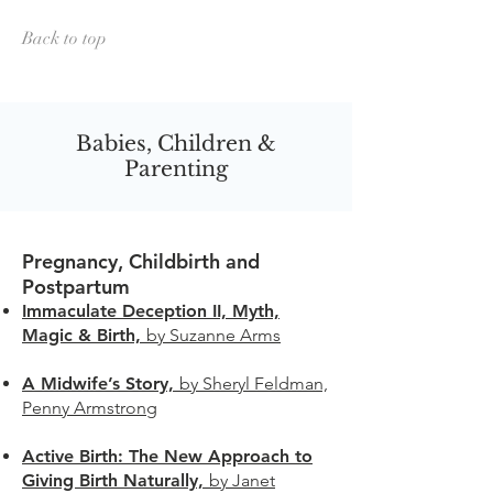
Back to top
Babies, Children &
Parenting
Pregnancy, Childbirth and
Postpartum
Immaculate Deception II, Myth,
Magic & Birth,
by Suzanne Arms
A Midwife’s Story,
by Sheryl Feldman,
Penny Armstrong
Active Birth: The New Approach to
Giving Birth Naturally,
by Janet