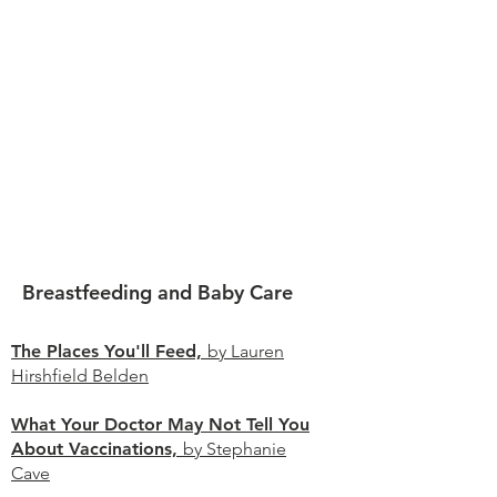
Breastfeeding and Baby Care
The Places You'll Feed,
by Lauren
Hirshfield Belden
What Your Doctor May Not Tell You
About Vaccinations,
by Stephanie
Cave