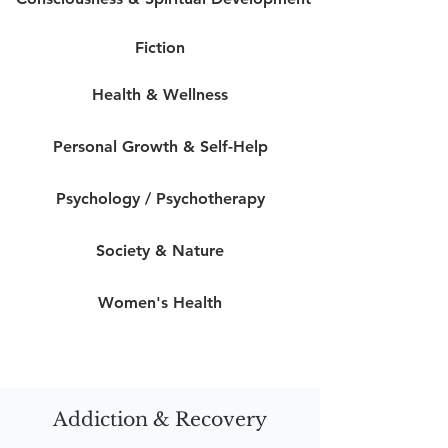
Fiction
Health & Wellness
Personal Growth & Self-Help
Psychology / Psychotherapy
Society & Nature
Women's Health
Addiction & Recovery