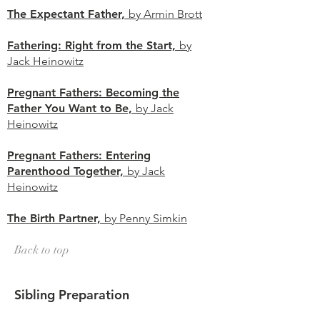
The Expectant Father,
by Armin Brott
Fathering: Right from the Start,
by
Jack Heinowitz
Pregnant Fathers: Becoming the
Father You Want to Be,
by Jack
Heinowitz
Pregnant Fathers: Entering
Parenthood Together,
by Jack
Heinowitz
The Birth Partner,
by Penny Simkin
Back to top
Sibling Preparation