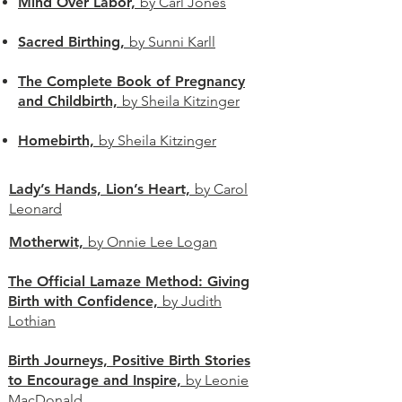
Mind Over Labor,
by Carl Jones
Sacred Birthing,
by Sunni Karll
The Complete Book of Pregnancy
and Childbirth,
by Sheila Kitzinger
Homebirth,
by Sheila Kitzinger
Lady’s Hands, Lion’s Heart,
by Carol
Leonard
Motherwit,
by Onnie Lee Logan
The Official Lamaze Method: Giving
Birth with Confidence,
by Judith
Lothian
Birth Journeys, Positive Birth Stories
to Encourage and Inspire,
by Leonie
MacDonald