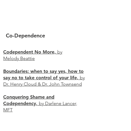
Co-Dependence
Codependent No More,
by
Melody Beattie
Boundaries: when to say yes, how to
say no to take control of your life,
by
Dr. Henry Cloud & Dr. John Townsend
Conquering Shame and
Codependency,
by Darlene Lancer,
MFT