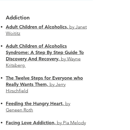
Addiction
Adult Children of Alcoholics,
by Janet
Woititz
Adult Children of Alcoholics
Syndrome: A Step By Step Guide To
Discovery And Recovery,
by Wayne
Kritsberg
The Twelve Steps for Everyone who
Really Wants Them,
by Jerry
Hirschfield
Feeding the Hungry Heart,
by
Geneen Roth
Facing Love Addiction,
by Pia Melody