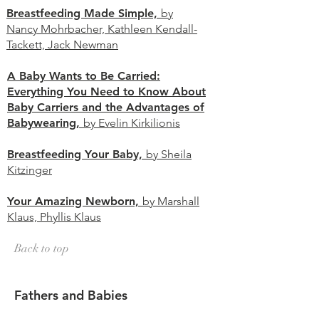
Breastfeeding Made Simple,
by
Nancy Mohrbacher, Kathleen Kendall-
Tackett, Jack Newman
A Baby Wants to Be Carried:
Everything You Need to Know About
Baby Carriers and the Advantages of
Babywearing,
by Evelin Kirkilionis
Breastfeeding Your Baby,
by Sheila
Kitzinger
Your Amazing Newborn,
by Marshall
Klaus, Phyllis
Klaus
Back to top
Fathers and Babies