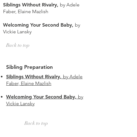
Siblings Without Rivalry,
by Adele
Faber, Elaine Mazlish
Welcoming Your Second Baby,
by
Vickie Lansky
Back to top
Sibling Preparation
Siblings Without Rivalry,
by Adele
Faber, Elaine Mazlish
Welcoming Your Second Baby,
by
Vickie Lansky
Back to top