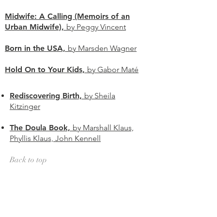
Midwife: A Calling (Memoirs of an
Urban Midwife),
by Peggy Vincent
Born in the USA,
by Marsden Wagner
Hold On to Your Kids,
by Gabor Maté
Rediscovering Birth,
by Sheila
Kitzinger
The Doula Book,
by Marshall Klaus,
Phyllis Klaus, John Kennell
Back to top