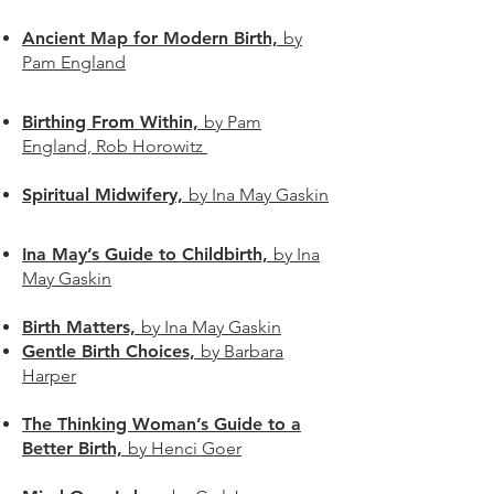
Ancient Map for Modern Birth,
by
Pam England
Birthing From Within,
by Pam
England, Rob Horowitz
Spiritual Midwifery,
by Ina May Gaskin
Ina May’s Guide to Childbirth,
by Ina
May Gaskin
Birth Matters,
by Ina May Gaskin
Gentle Birth Choices,
by Barbara
Harper
The Thinking Woman’s Guide to a
Better Birth,
by Henci Goer