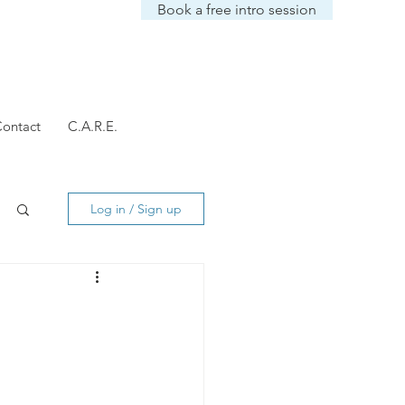
Book a free intro session
ontact
C.A.R.E.
Log in / Sign up