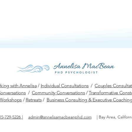
king with Annelisa
/
Individual Consultations
/
Couples Consultat
onversations
/
Community Conversations
/
Transformative Conste
W
orkshops
/
Retreats
/
Business Consulting & Executive Coachin
15-729-5226
|
admin@annelisamacbeanphd.com
|
Bay Area, Californ