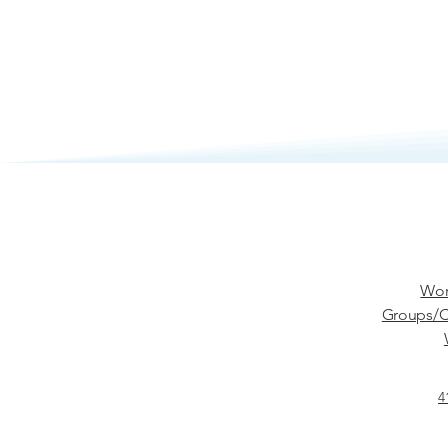
Wor
Groups/C
4