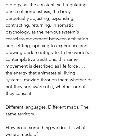
biology, as the constant, self-regulating 
dance of homeostasis, the body 
perpetually adjusting, expanding, 
contracting, returning. In somatic 
psychology, as the nervous system's 
ceaseless movement between activation 
and settling, opening to experience and 
drawing back to integrate. In the world's 
contemplative traditions, this same 
movement is described as life force . . . 
the energy that animates all living 
systems, moving through them whether or 
not they are aware of it, whether or not 
they consent.
Different languages. Different maps. The 
same territory.
Flow is not something we do. It is what 
we are made of.