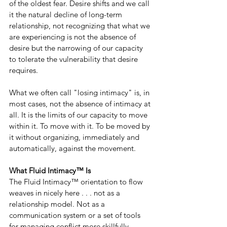
of the oldest fear. Desire shifts and we call 
it the natural decline of long-term 
relationship, not recognizing that what we 
are experiencing is not the absence of 
desire but the narrowing of our capacity 
to tolerate the vulnerability that desire 
requires.
What we often call "losing intimacy" is, in 
most cases, not the absence of intimacy at 
all. It is the limits of our capacity to move 
within it. To move with it. To be moved by 
it without organizing, immediately and 
automatically, against the movement.
What Fluid Intimacy™ Is
The Fluid Intimacy™ orientation to flow 
weaves in nicely here . . . not as a 
relationship model. Not as a 
communication system or a set of tools 
for managing conflict more skillfully, 