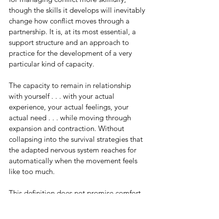
though the skills it develops will inevitably 
change how conflict moves through a 
partnership. It is, at its most essential, a 
support structure and an approach to 
practice for the development of a very 
particular kind of capacity.
The capacity to remain in relationship 
with yourself . . . with your actual 
experience, your actual feelings, your 
actual need . . . while moving through 
expansion and contraction. Without 
collapsing into the survival strategies that 
the adapted nervous system reaches for 
automatically when the movement feels 
like too much.
This definition does not promise comfort. 
It does not promise continuous closeness 
or the resolution of the patterns that have 