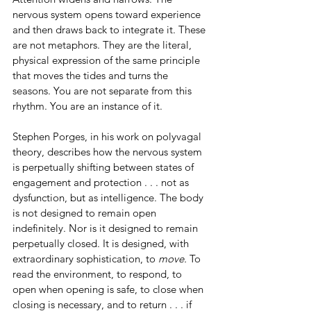
nervous system opens toward experience 
and then draws back to integrate it. These 
are not metaphors. They are the literal, 
physical expression of the same principle 
that moves the tides and turns the 
seasons. You are not separate from this 
rhythm. You are an instance of it.
Stephen Porges, in his work on polyvagal 
theory, describes how the nervous system 
is perpetually shifting between states of 
engagement and protection . . . not as 
dysfunction, but as intelligence. The body 
is not designed to remain open 
indefinitely. Nor is it designed to remain 
perpetually closed. It is designed, with 
extraordinary sophistication, to 
move.
 To 
read the environment, to respond, to 
open when opening is safe, to close when 
closing is necessary, and to return . . . if 