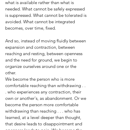
what is available rather than what is 
needed. What cannot be safely expressed 
is suppressed. What cannot be tolerated is 
avoided. What cannot be integrated 
becomes, over time, fixed.
And so, instead of moving fluidly between 
expansion and contraction, between 
reaching and resting, between openness 
and the need for ground, we begin to 
organize ourselves around one or the 
other.
We become the person who is more 
comfortable reaching than withdrawing . . 
. who experiences any contraction, their 
own or another's, as abandonment. Or we 
become the person more comfortable 
withdrawing than reaching . . . who has 
learned, at a level deeper than thought, 
that desire leads to disappointment and 