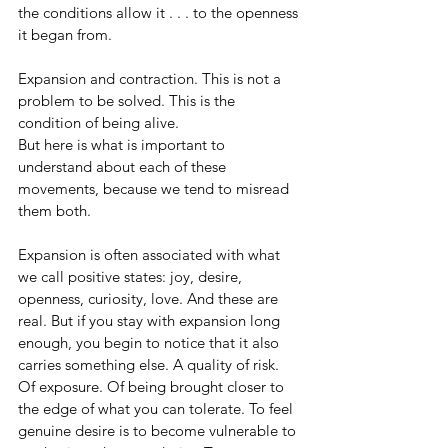
the conditions allow it . . . to the openness 
it began from.
Expansion and contraction. This is not a 
problem to be solved. This is the 
condition of being alive.
But here is what is important to 
understand about each of these 
movements, because we tend to misread 
them both.
Expansion is often associated with what 
we call positive states: joy, desire, 
openness, curiosity, love. And these are 
real. But if you stay with expansion long 
enough, you begin to notice that it also 
carries something else. A quality of risk. 
Of exposure. Of being brought closer to 
the edge of what you can tolerate. To feel 
genuine desire is to become vulnerable to 