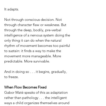
It adapts.
Not through conscious decision. Not 
through character flaw or weakness. But 
through the deep, bodily, pre-verbal 
intelligence of a nervous system doing the 
only thing it can do when the natural 
rhythm of movement becomes too painful 
to sustain: it finds a way to make the 
movement more manageable. More 
predictable. More survivable.
And in doing so . . . it begins, gradually, 
to freeze.
When Flow Becomes Fixed
Gabor Maté speaks of this as adaptation 
rather than pathology . . . the intelligent 
ways a child organizes themselves around 