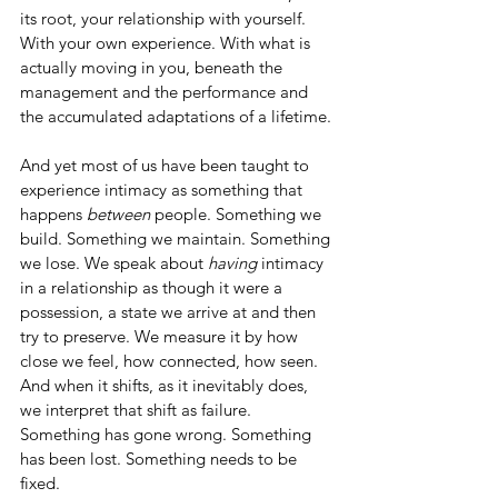
its root, your relationship with yourself. 
With your own experience. With what is 
actually moving in you, beneath the 
management and the performance and 
the accumulated adaptations of a lifetime.
And yet most of us have been taught to 
experience intimacy as something that 
happens 
between
 people. Something we 
build. Something we maintain. Something 
we lose. We speak about 
having
 intimacy 
in a relationship as though it were a 
possession, a state we arrive at and then 
try to preserve. We measure it by how 
close we feel, how connected, how seen. 
And when it shifts, as it inevitably does, 
we interpret that shift as failure. 
Something has gone wrong. Something 
has been lost. Something needs to be 
fixed.