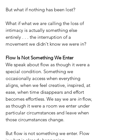
But what if nothing has been lost?
What if what we are calling the loss of 
intimacy is actually something else 
entirely . . . the interruption of a 
movement we didn't know we were in?
Flow Is Not Something We Enter
We speak about flow as though it were a 
special condition. Something we 
occasionally access when everything 
aligns, when we feel creative, inspired, at 
ease, when time disappears and effort 
becomes effortless. We say we are 
in
 flow, 
as though it were a room we enter under 
particular circumstances and leave when 
those circumstances change.
But flow is not something we enter. Flow 