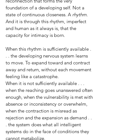
reconnection that forms the very 
foundation of a developing self. Not a 
state of continuous closeness. A 
rhythm.
And it is through this rhythm, imperfect 
and human as it always is, that the 
capacity for intimacy is born.
When this rhythm is sufficiently available . 
. . the developing nervous system learns 
to move. To expand toward and contract 
away and return, without each movement 
feeling like a catastrophe.
When it is not sufficiently available . . . 
when the reaching goes unanswered often 
enough, when the vulnerability is met with 
absence or inconsistency or overwhelm, 
when the contraction is misread as 
rejection and the expansion as demand . . 
. the system does what all intelligent 
systems do in the face of conditions they 
cannot metabolize.