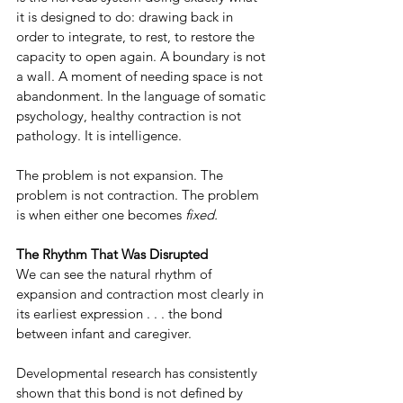
it is designed to do: drawing back in 
order to integrate, to rest, to restore the 
capacity to open again. A boundary is not 
a wall. A moment of needing space is not 
abandonment. In the language of somatic 
psychology, healthy contraction is not 
pathology. It is intelligence.
The problem is not expansion. The 
problem is not contraction. The problem 
is when either one becomes 
fixed.
The Rhythm That Was Disrupted
We can see the natural rhythm of 
expansion and contraction most clearly in 
its earliest expression . . . the bond 
between infant and caregiver.
Developmental research has consistently 
shown that this bond is not defined by 