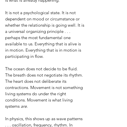
is what is already happening.
It is not a psychological state. It is not 
dependent on mood or circumstance or 
whether the relationship is going well. It is 
a universal organizing principle . . . 
perhaps the most fundamental one 
available to us. Everything that is alive is 
in motion. Everything that is in motion is 
participating in flow.
The ocean does not decide to be fluid. 
The breath does not negotiate its rhythm. 
The heart does not deliberate its 
contractions. Movement is not something 
living systems do under the right 
conditions. Movement is what living 
systems 
are.
In physics, this shows up as wave patterns 
. . . oscillation, frequency, rhythm. In 