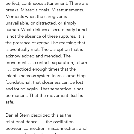
perfect, continuous attunement. There are 
breaks. Missed signals. Misattunements. 
Moments when the caregiver is 
unavailable, or distracted, or simply 
human. What defines a secure early bond 
is not the absence of these ruptures. It is 
the presence of 
repair.
 The reaching that 
is eventually met. The disruption that is 
acknowledged and mended. The 
movement . . . contact, separation, return 
. . . practiced enough times that the 
infant's nervous system learns something 
foundational: that closeness can be lost 
and found again. That separation is not 
permanent. That the movement itself is 
safe.
Daniel Stern described this as the 
relational dance . . . the oscillation 
between connection, misconnection, and 