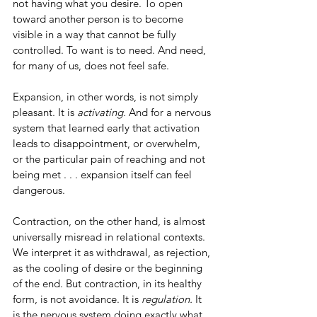
not having what you desire. To open 
toward another person is to become 
visible in a way that cannot be fully 
controlled. To want is to need. And need, 
for many of us, does not feel safe.
Expansion, in other words, is not simply 
pleasant. It is 
activating.
 And for a nervous 
system that learned early that activation 
leads to disappointment, or overwhelm, 
or the particular pain of reaching and not 
being met . . . expansion itself can feel 
dangerous.
Contraction, on the other hand, is almost 
universally misread in relational contexts. 
We interpret it as withdrawal, as rejection, 
as the cooling of desire or the beginning 
of the end. But contraction, in its healthy 
form, is not avoidance. It is 
regulation.
 It 
is the nervous system doing exactly what 