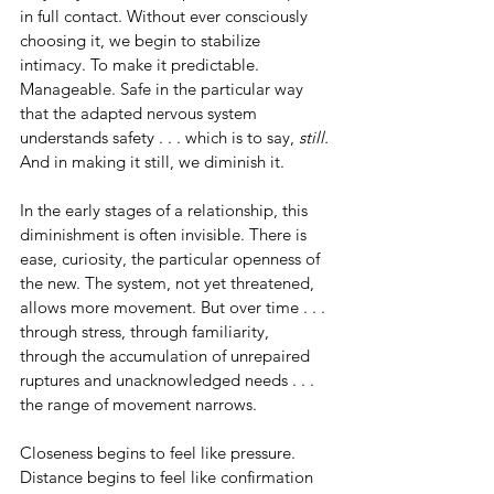
in full contact. Without ever consciously 
choosing it, we begin to stabilize 
intimacy. To make it predictable. 
Manageable. Safe in the particular way 
that the adapted nervous system 
understands safety . . . which is to say, 
still.
And in making it still, we diminish it.
In the early stages of a relationship, this 
diminishment is often invisible. There is 
ease, curiosity, the particular openness of 
the new. The system, not yet threatened, 
allows more movement. But over time . . . 
through stress, through familiarity, 
through the accumulation of unrepaired 
ruptures and unacknowledged needs . . . 
the range of movement narrows.
Closeness begins to feel like pressure. 
Distance begins to feel like confirmation 