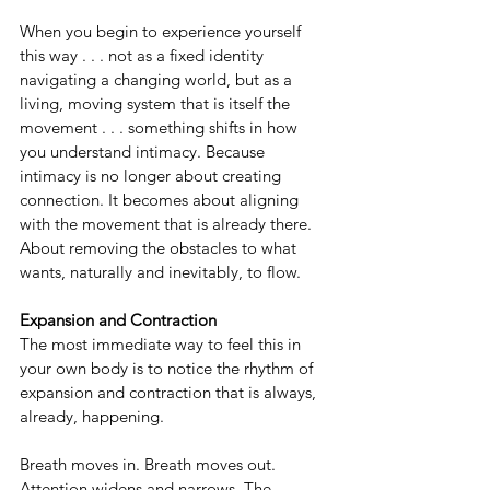
When you begin to experience yourself 
this way . . . not as a fixed identity 
navigating a changing world, but as a 
living, moving system that is itself the 
movement . . . something shifts in how 
you understand intimacy. Because 
intimacy is no longer about creating 
connection. It becomes about aligning 
with the movement that is already there. 
About removing the obstacles to what 
wants, naturally and inevitably, to flow.
Expansion and Contraction
The most immediate way to feel this in 
your own body is to notice the rhythm of 
expansion and contraction that is always, 
already, happening.
Breath moves in. Breath moves out. 
Attention widens and narrows. The 