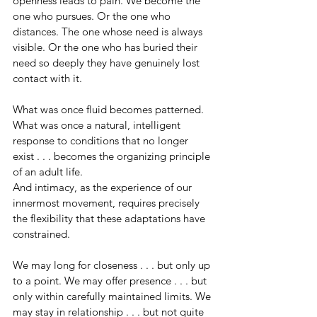
openness leads to pain. We become the 
one who pursues. Or the one who 
distances. The one whose need is always 
visible. Or the one who has buried their 
need so deeply they have genuinely lost 
contact with it.
What was once fluid becomes patterned. 
What was once a natural, intelligent 
response to conditions that no longer 
exist . . . becomes the organizing principle 
of an adult life.
And intimacy, as the experience of our 
innermost movement, requires precisely 
the flexibility that these adaptations have 
constrained.
We may long for closeness . . . but only up 
to a point. We may offer presence . . . but 
only within carefully maintained limits. We 
may stay in relationship . . . but not quite 