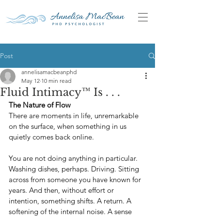
Post
annelisamacbeanphd
May 12
10 min read
Fluid Intimacy™ Is . . .
The Nature of Flow
There are moments in life, unremarkable 
on the surface, when something in us 
quietly comes back online.
You are not doing anything in particular. 
Washing dishes, perhaps. Driving. Sitting 
across from someone you have known for 
years. And then, without effort or 
intention, something shifts. A return. A 
softening of the internal noise. A sense 