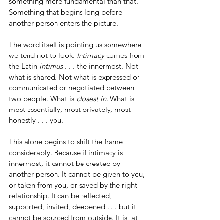
something more fundamental than that. 
Something that begins long before 
another person enters the picture.
The word itself is pointing us somewhere 
we tend not to look. 
Intimacy
 comes from 
the Latin 
intimus
 . . . the innermost. Not 
what is shared. Not what is expressed or 
communicated or negotiated between 
two people. What is 
closest in.
 What is 
most essentially, most privately, most 
honestly . . . you.
This alone begins to shift the frame 
considerably. Because if intimacy is 
innermost, it cannot be created by 
another person. It cannot be given to you, 
or taken from you, or saved by the right 
relationship. It can be reflected, 
supported, invited, deepened . . . but it 
cannot be sourced from outside. It is, at 