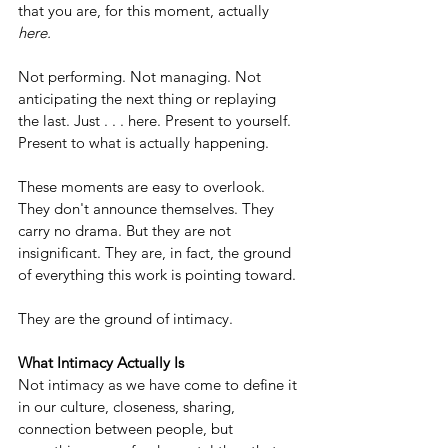
that you are, for this moment, actually 
here.
Not performing. Not managing. Not 
anticipating the next thing or replaying 
the last. Just . . . here. Present to yourself. 
Present to what is actually happening.
These moments are easy to overlook. 
They don't announce themselves. They 
carry no drama. But they are not 
insignificant. They are, in fact, the ground 
of everything this work is pointing toward.
They are the ground of intimacy.
What Intimacy Actually Is
Not intimacy as we have come to define it 
in our culture, closeness, sharing, 
connection between people, but 