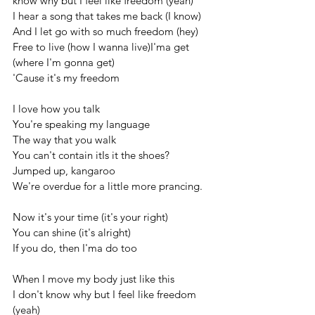
know why but I feel like freedom (yeah)
I hear a song that takes me back (I know)
And I let go with so much freedom (hey) 
Free to live (how I wanna live)I'ma get 
(where I'm gonna get)
'Cause it's my freedom
I love how you talk
You're speaking my language
The way that you walk
You can't contain itIs it the shoes?
Jumped up, kangaroo
We're overdue for a little more prancing.
Now it's your time (it's your right)
You can shine (it's alright)
If you do, then I'ma do too
When I move my body just like this
I don't know why but I feel like freedom 
(yeah)