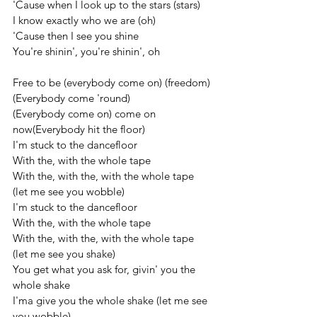
'Cause when I look up to the stars (stars)
I know exactly who we are (oh)
'Cause then I see you shine
You're shinin', you're shinin', oh
Free to be (everybody come on) (freedom)
(Everybody come 'round)
(Everybody come on) come on 
now(Everybody hit the floor)
I'm stuck to the dancefloor
With the, with the whole tape
With the, with the, with the whole tape 
(let me see you wobble)
I'm stuck to the dancefloor
With the, with the whole tape
With the, with the, with the whole tape 
(let me see you shake)
You get what you ask for, givin' you the 
whole shake
I'ma give you the whole shake (let me see 
you wobble)