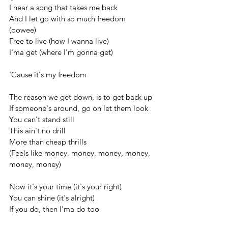
I hear a song that takes me back
And I let go with so much freedom 
(oowee)
Free to live (how I wanna live)
I'ma get (where I'm gonna get)
'Cause it's my freedom
The reason we get down, is to get back up
If someone's around, go on let them look
You can't stand still
This ain't no drill
More than cheap thrills
(Feels like money, money, money, money, 
money, money)
Now it's your time (it's your right)
You can shine (it's alright)
If you do, then I'ma do too