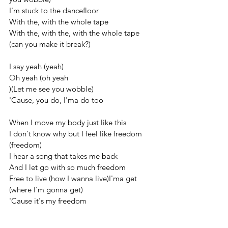
I'm stuck to the dancefloor
With the, with the whole tape
With the, with the, with the whole tape 
(can you make it break?)
I say yeah (yeah)
Oh yeah (oh yeah
)(Let me see you wobble)
'Cause, you do, I'ma do too
When I move my body just like this
I don't know why but I feel like freedom 
(freedom)
I hear a song that takes me back
And I let go with so much freedom
Free to live (how I wanna live)I'ma get 
(where I'm gonna get)
'Cause it's my freedom