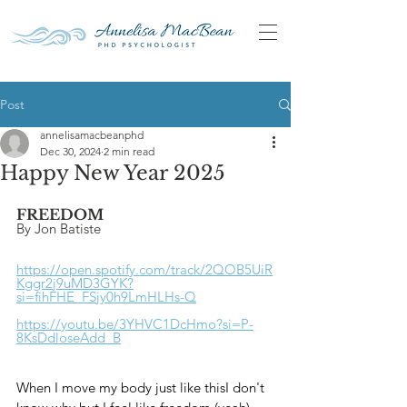
Post
annelisamacbeanphd
Dec 30, 2024
2 min read
Happy New Year 2025
FREEDOM
By Jon Batiste
https://open.spotify.com/track/2QOB5UiR
Kggr2j9uMD3GYK?
si=fihFHE_FSjy0h9LmHLHs-Q
https://youtu.be/3YHVC1DcHmo?si=P-
8KsDdloseAdd_B
When I move my body just like thisI don't 