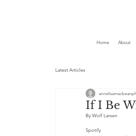
Home
About
Latest Articles
annelisamacbeanp
If I Be 
By Wolf Larsen
Spotify