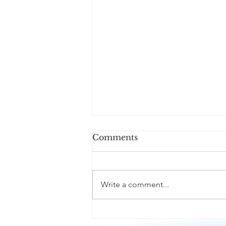
Comments
Write a comment...
Passive Aggression