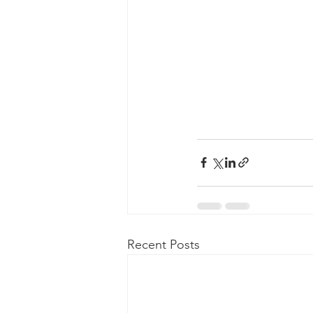
Recent Posts