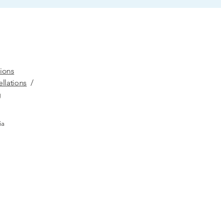
ions
llations
/
g
ia