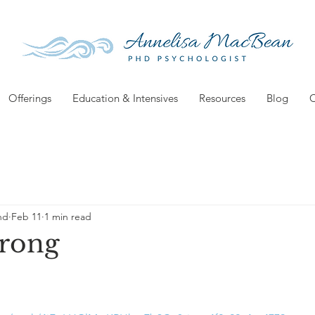
Offerings
Education & Intensives
Resources
Blog
C
hd
Feb 11
1 min read
Wrong