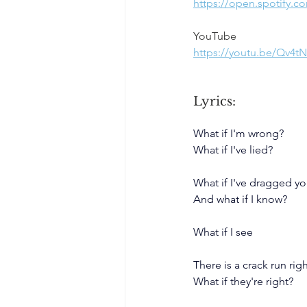
https://open.spotify.
YouTube
https://youtu.be/Qv4
Lyrics:
What if I'm wrong?
What if I've lied?
What if I've dragged y
And what if I know?
What if I see
There is a crack run ri
What if they're right?