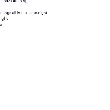
 I have been right
things all in the same night
right
ou