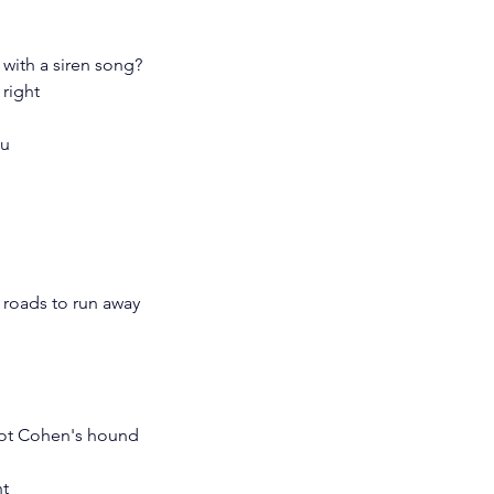
 with a siren song?
 right
ou
 roads to run away
 not Cohen's hound
ht