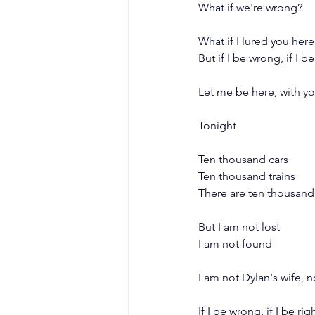
What if we're wrong?
What if I lured you here
But if I be wrong, if I be
Let me be here, with y
Tonight
Ten thousand cars
Ten thousand trains
There are ten thousand
But I am not lost
I am not found
I am not Dylan's wife,
If I be wrong, if I be rig