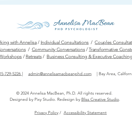
king with Annelisa
/
Individual Consultations
/
Couples Consultat
onversations
/
Community Conversations
/
Transformative Conste
W
orkshops
/
Retreats
/
Business Consulting & Executive Coachin
15-729-5226
|
admin@annelisamacbeanphd.com
|
Bay Area, Californ
© 2024 Annelisa MacBean, Ph.D.
All rights reserved.​
Designed by
Pixy Studio
. Redesign by
Bliss Creative Studio
.
Privacy Policy
/
Accessibility Statement