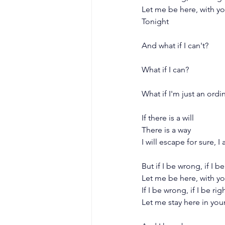
Let me be here, with y
Tonight
And what if I can't?
What if I can?
What if I'm just an ord
If there is a will
There is a way
I will escape for sure, 
But if I be wrong, if I be
Let me be here, with y
If I be wrong, if I be rig
Let me stay here in you