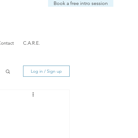
Book a free intro session
ontact
C.A.R.E.
Log in / Sign up