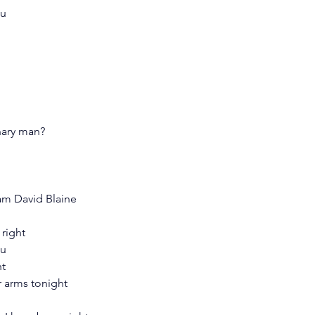
ou
inary man?
I am David Blaine
 right
ou
ht
r arms tonight