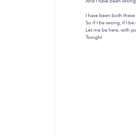
And I have been wrong,
I have been both these 
So if I be wrong, if I be 
Let me be here, with y
Tonight