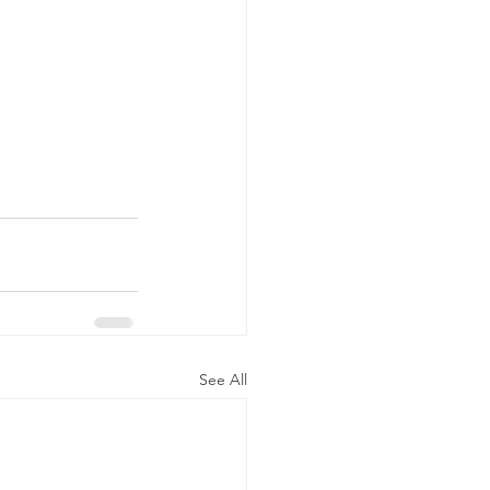
See All