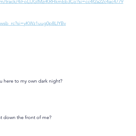
com/track/4iFoLIJGlMzrKRHkmEb3Co?si=cc4f2a22c4ac4779
tNwsb_rc?si=yKWz1uug0p8LIYBv
ou here to my own dark night?
ght down the front of me?