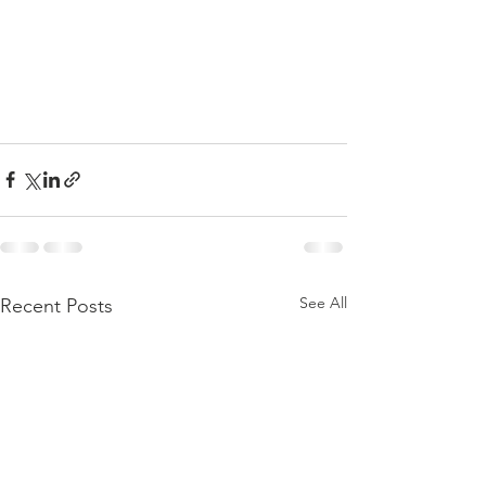
See All
Recent Posts