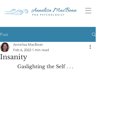
Post
Annelisa MacBean
Feb 6, 2022
1 min read
Insanity
	Gaslighting the Self . . .