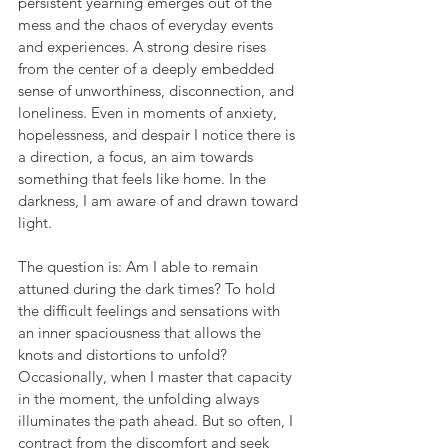
persistent yearning emerges out of the 
mess and the chaos of everyday events 
and experiences. A strong desire rises 
from the center of a deeply embedded 
sense of unworthiness, disconnection, and 
loneliness. Even in moments of anxiety, 
hopelessness, and despair I notice there is 
a direction, a focus, an aim towards 
something that feels like home. In the 
darkness, I am aware of and drawn toward 
light.
The question is: Am I able to remain 
attuned during the dark times? To hold 
the difficult feelings and sensations with 
an inner spaciousness that allows the 
knots and distortions to unfold? 
Occasionally, when I master that capacity 
in the moment, the unfolding always 
illuminates the path ahead. But so often, I 
contract from the discomfort and seek 