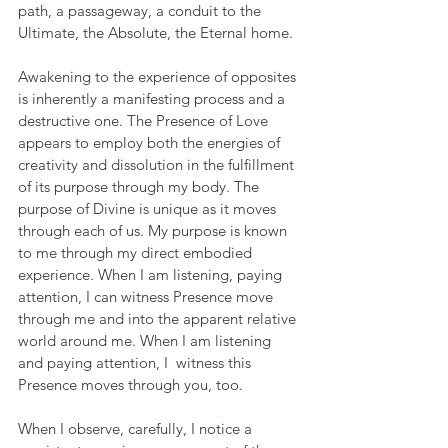
path, a passageway, a conduit to the 
Ultimate, the Absolute, the Eternal home.
Awakening to the experience of opposites 
is inherently a manifesting process and a 
destructive one. The Presence of Love 
appears to employ both the energies of 
creativity and dissolution in the fulfillment 
of its purpose through my body. The 
purpose of Divine is unique as it moves 
through each of us. My purpose is known 
to me through my direct embodied 
experience. When I am listening, paying 
attention, I can witness Presence move 
through me and into the apparent relative 
world around me. When I am listening 
and paying attention, I  witness this 
Presence moves through you, too.
When I observe, carefully, I notice a 