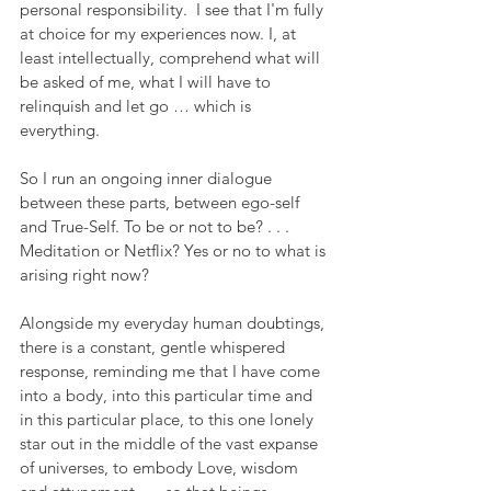
personal responsibility.  I see that I'm fully 
at choice for my experiences now. I, at 
least intellectually, comprehend what will 
be asked of me, what I will have to 
relinquish and let go … which is 
everything.
So I run an ongoing inner dialogue 
between these parts, between ego-self 
and True-Self. To be or not to be? . . . 
Meditation or Netflix? Yes or no to what is 
arising right now?
Alongside my everyday human doubtings, 
there is a constant, gentle whispered 
response, reminding me that I have come 
into a body, into this particular time and 
in this particular place, to this one lonely 
star out in the middle of the vast expanse 
of universes, to embody Love, wisdom 