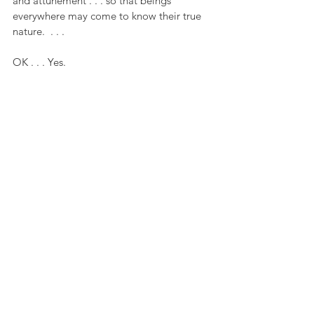
and attunement . . . so that beings 
everywhere may come to know their true 
nature.  . . . 
OK . . . Yes.