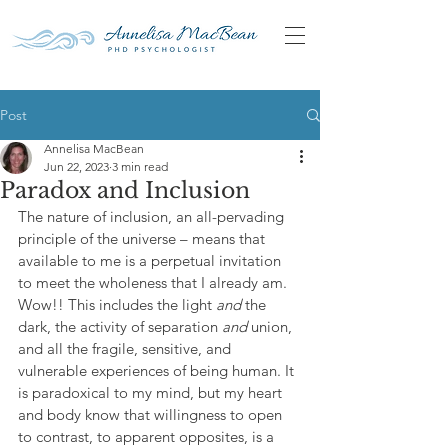
Post
Annelisa MacBean
Jun 22, 2023
3 min read
Paradox and Inclusion
The nature of inclusion, an all-pervading 
principle of the universe – means that 
available to me is a perpetual invitation 
to meet the wholeness that I already am. 
Wow!! This includes the light 
and 
the 
dark, the activity of separation 
and 
union, 
and all the fragile, sensitive, and 
vulnerable experiences of being human. It 
is paradoxical to my mind, but my heart 
and body know that willingness to open 
to contrast, to apparent opposites, is a 