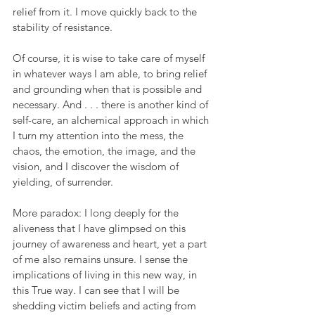
relief from it. I move quickly back to the 
stability of resistance.
Of course, it is wise to take care of myself 
in whatever ways I am able, to bring relief 
and grounding when that is possible and 
necessary. And . . . there is another kind of 
self-care, an alchemical approach in which 
I turn my attention into the mess, the 
chaos, the emotion, the image, and the 
vision, and I discover the wisdom of 
yielding, of surrender.
More paradox: I long deeply for the 
aliveness that I have glimpsed on this 
journey of awareness and heart, yet a part 
of me also remains unsure. I sense the 
implications of living in this new way, in 
this True way. I can see that I will be 
shedding victim beliefs and acting from 