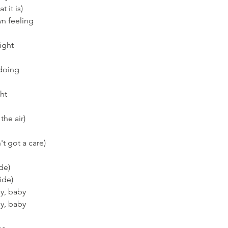
t it is)
wn feeling
right
 doing
ght
the air)
't got a care)
ide)
ide)
dy, baby
dy, baby