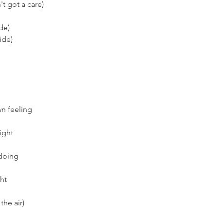
't got a care)
ide)
ide)
wn feeling
right
 doing
ght
the air)