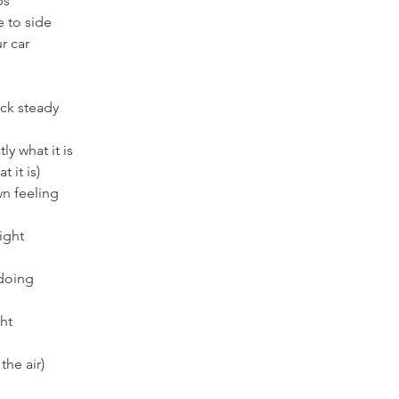
ps
e to side
r car
ck steady
ly what it is
t it is)
wn feeling
right
 doing
ght
the air)