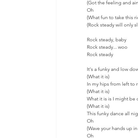
(Got the feeling and ain
Oh
(What fun to take this r
(Rock steady will only sl
Rock steady, baby
Rock steady... woo
Rock steady
It's a funky and low do
(What it is)
In my hips from left to 
(What it is)
What it is is I might be
(What it is)
This funky dance all ni
Oh
(Wave your hands up in 
Oh