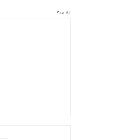
See All