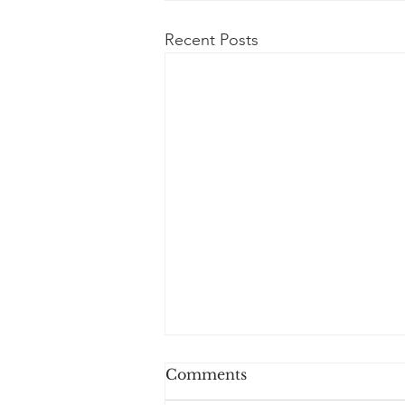
Recent Posts
Comments