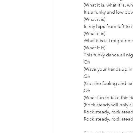
(What it is, what it is, wha
It's a funky and low do
(What it is)
In my hips from left to 
(What it is)
What it is is I might be
(What it is)
This funky dance all ni
Oh
(Wave your hands up in 
Oh
(Got the feeling and ain
Oh
(What fun to take this r
(Rock steady will only sl
Rock steady, rock stea
Rock steady, rock stea