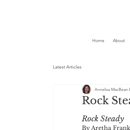
Home
About
Latest Articles
Annelisa MacBean
Rock Ste
Rock Steady
By Aretha Frank