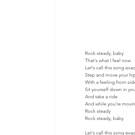
Rock steady, baby
That's what I feel now
Let's call this song exact
Step and move your hi
With a feeling from sid
Sit yourself down in you
And take a ride
And while you're movi
Rock steady
Rock steady, baby
Let's call this song exact