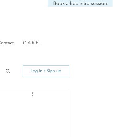
Book a free intro session
ontact
C.A.R.E.
Log in / Sign up