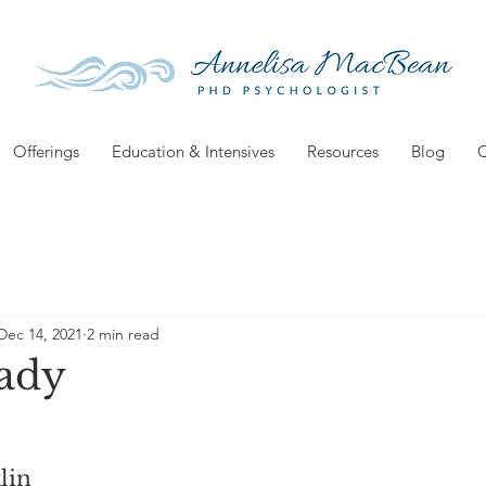
Offerings
Education & Intensives
Resources
Blog
C
Dec 14, 2021
2 min read
ady
lin