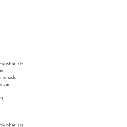
ly what it is
ps
e to side
r car
ng
ly what it is