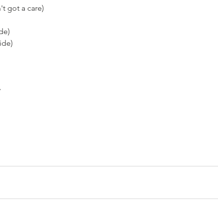
't got a care)
ide)
ide)
y