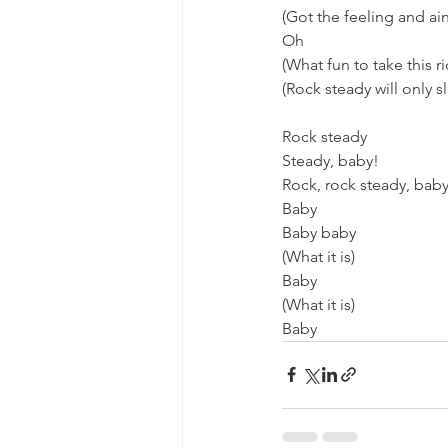
(Got the feeling and ain
Oh
(What fun to take this r
(Rock steady will only sl
Rock steady
Steady, baby!
Rock, rock steady, bab
Baby
Baby baby
(What it is)
Baby
(What it is)
Baby