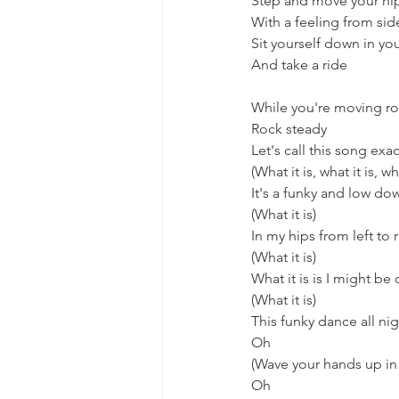
Step and move your hi
With a feeling from sid
Sit yourself down in you
And take a ride
While you're moving ro
Rock steady
Let's call this song exact
(What it is, what it is, wha
It's a funky and low do
(What it is)
In my hips from left to 
(What it is)
What it is is I might be
(What it is)
This funky dance all ni
Oh
(Wave your hands up in 
Oh