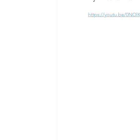
https://youtu.be/0NOl