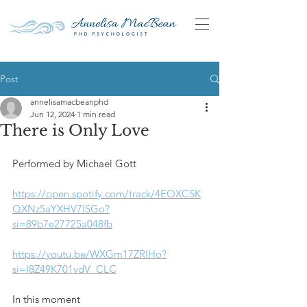
Post
annelisamacbeanphd
Jun 12, 2024
1 min read
There is Only Love
Performed by Michael Gott
https://open.spotify.com/track/4EOXCSK
QXNz5aYXHV7lSGo?
si=89b7e27725a048fb
https://youtu.be/WXGm17ZRIHo?
si=I8Z49K701vdV_CLC
In this moment 