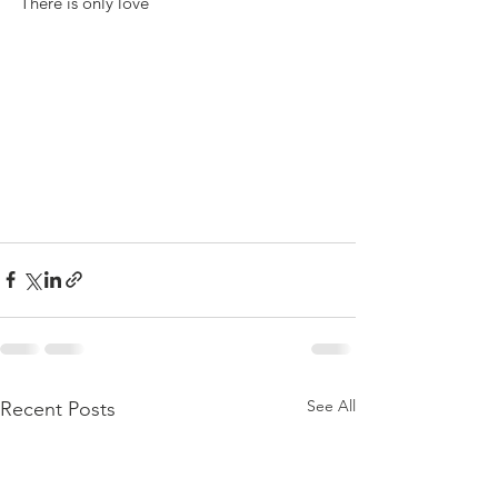
There is only love
See All
Recent Posts