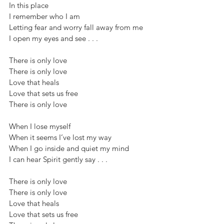
In this place
I remember who I am
Letting fear and worry fall away from me
I open my eyes and see . . .
There is only love
There is only love
Love that heals
Love that sets us free
There is only love
When I lose myself
When it seems I’ve lost my way
When I go inside and quiet my mind
I can hear Spirit gently say . . .
There is only love
There is only love
Love that heals
Love that sets us free