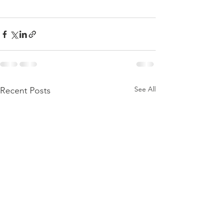
See All
Recent Posts