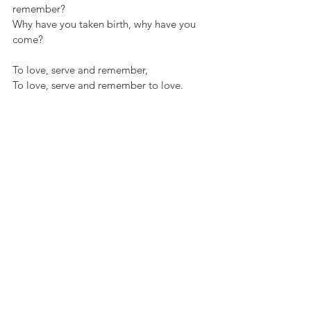
remember?
Why have you taken birth, why have you 
come?
To love, serve and remember,
To love, serve and remember to love.