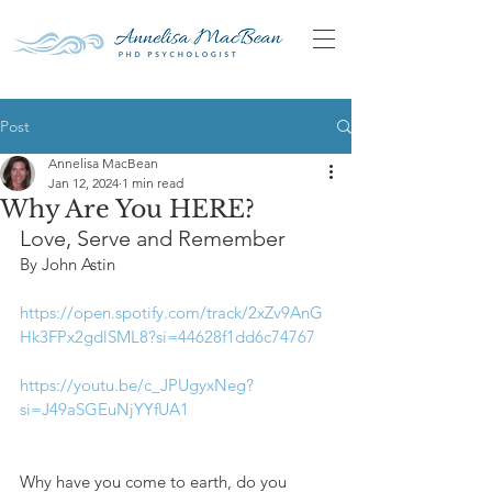
Post
Annelisa MacBean
Jan 12, 2024
1 min read
Why Are You HERE?
Love, Serve and Remember
By John Astin
https://open.spotify.com/track/2xZv9AnG
Hk3FPx2gdlSML8?si=44628f1dd6c74767
https://youtu.be/c_JPUgyxNeg?
si=J49aSGEuNjYYfUA1
Why have you come to earth, do you 