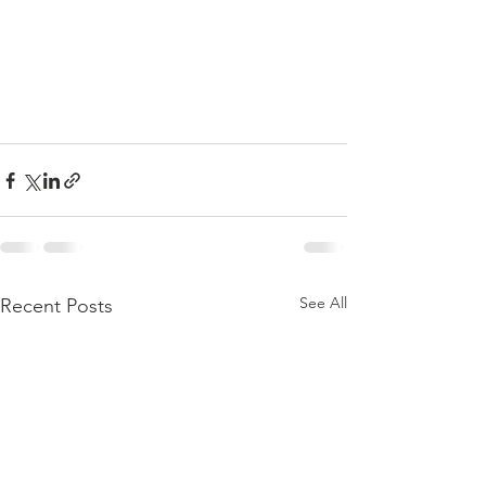
See All
Recent Posts