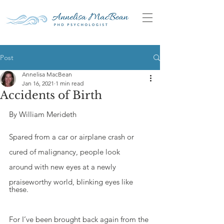
Post
Annelisa MacBean
Jan 16, 2021
1 min read
Accidents of Birth
By William Merideth
Spared from a car or airplane crash or
cured of malignancy, people look
around with new eyes at a newly
praiseworthy world, blinking eyes like 
these.
For I’ve been brought back again from the