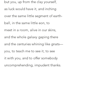
but you, up from the clay yourself,
as luck would have it, and inching
over the same little segment of earth-
ball, in the same little eon, to
meet in a room, alive in our skins,
and the whole galaxy gaping there
and the centuries whining like gnats—
you, to teach me to see it, to see
it with you, and to offer somebody
uncomprehending, impudent thanks.