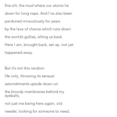
fine silt, the mud where our atoms lie
down for long naps. And I’ve also been
pardoned miraculously for years
by the lava of chance which runs down
the world’s gullies, silting us back.
Here I am, brought back, set up, not yet
happened away.
But it’s not this random
life only, throwing its sensual
astonishments upside down on
the bloody membranes behind my 
eyeballs,
not just me being here again, old
needer, looking for someone to need,