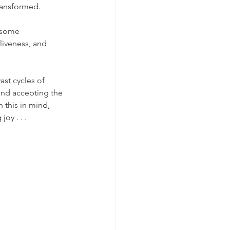
transformed.
n some 
liveness, and 
vast cycles of 
and accepting the 
 this in mind, 
oy . . . 