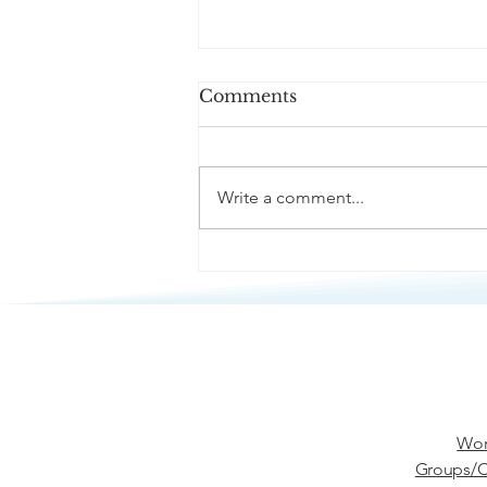
Comments
Write a comment...
Passive Aggression
Wor
Groups/C