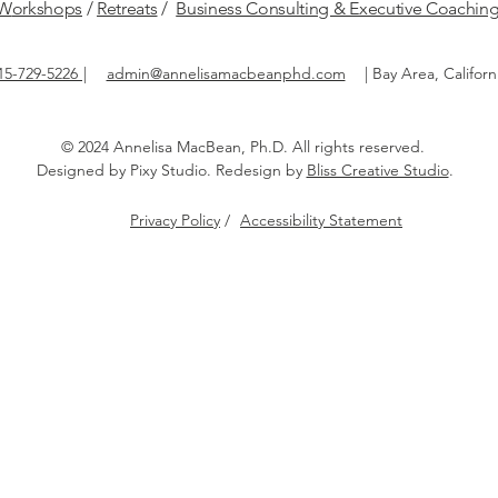
W
orkshops
/
Retreats
/
Business Consulting & Executive Coachin
15-729-5226
|
admin@annelisamacbeanphd.com
|
Bay Area, Californ
© 2024 Annelisa MacBean, Ph.D.
All rights reserved.​
Designed by
Pixy Studio
. Redesign by
Bliss Creative Studio
.
Privacy Policy
/
Accessibility Statement