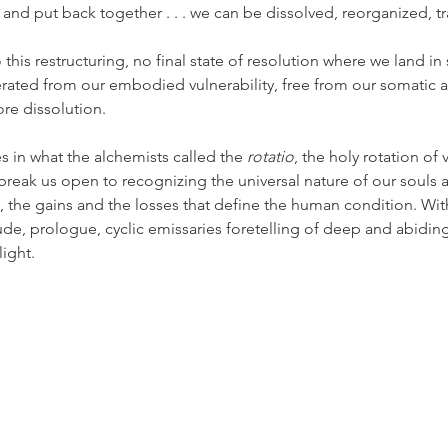
rt and put back together . . . we can be dissolved, reorganized, 
this restructuring, no final state of resolution where we land i
rated from our embodied vulnerability, free from our somatic a
re dissolution.
s in what the alchemists called the 
rotatio
, the holy rotation of 
 break us open to recognizing the universal nature of our souls 
t, the gains and the losses that define the human condition. With
ude, prologue, cyclic emissaries foretelling of deep and abiding j
ight. 