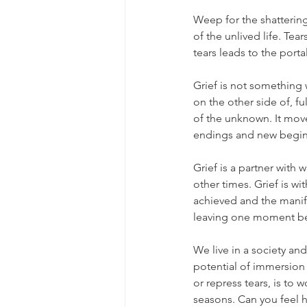
Weep for the shattering 
of the unlived life. Tea
tears leads to the port
Grief is not something 
on the other side of, ful
of the unknown. It moves
endings and new begin
Grief is a partner with
other times. Grief is wi
achieved and the manif
leaving one moment be
We live in a society and
potential of immersion i
or repress tears, is to
seasons. Can you feel h