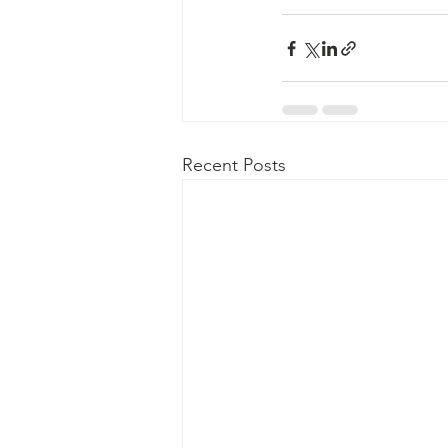
Recent Posts