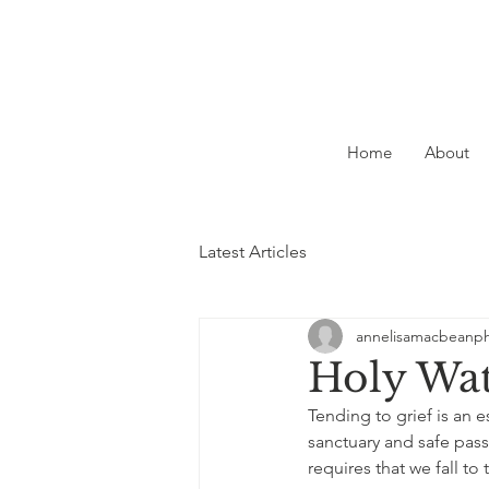
Home
About
Latest Articles
annelisamacbeanp
Holy Wa
Tending to grief is an e
sanctuary and safe pass
requires that we fall to