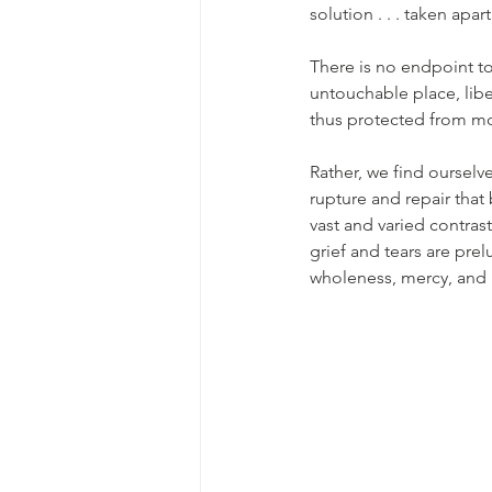
solution . . . taken apa
There is no endpoint to 
untouchable place, libe
thus protected from mo
Rather, we find ourselve
rupture and repair that
vast and varied contras
grief and tears are prel
wholeness, mercy, and l