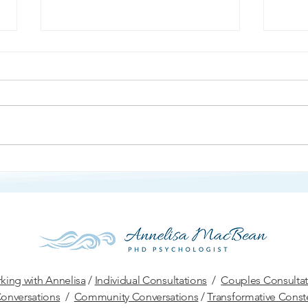
Ang
Protection and Defense
king with Annelisa
/
Individual Consultations
/
Couples Consultat
onversations
/
Community Conversations
/
Transformative Conste