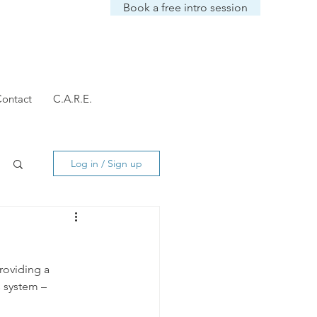
Book a free intro session
ontact
C.A.R.E.
Log in / Sign up
Providing a 
 system – 