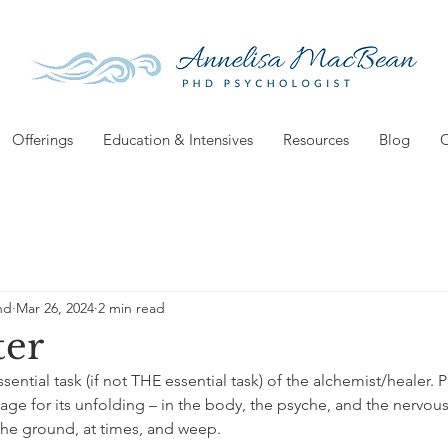
Offerings
Education & Intensives
Resources
Blog
C
hd
Mar 26, 2024
2 min read
ter
ssential task (if not THE essential task) of the alchemist/healer. 
age for its unfolding – in the body, the psyche, and the nervous
 the ground, at times, and weep.