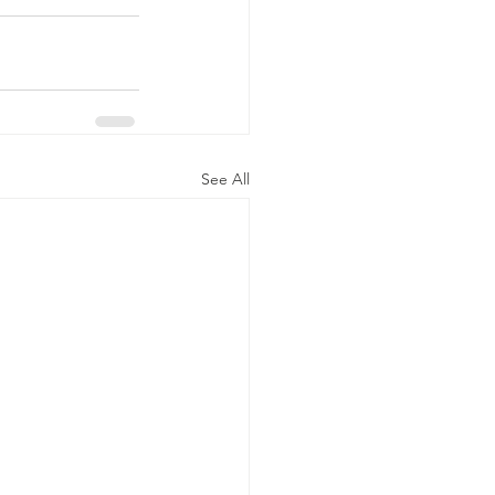
See All