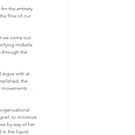
for the entirety 
the flow of our 
hat we come out 
purifying midwife 
g through the 
 argue with at 
omplished, the 
 movements . . . 
organizational 
grief, to minimize 
ves by way of her 
 in the liquid 