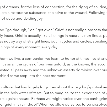
of dreams, for the loss of connection, for the dying of an idea, 
rs are a restorative substance, the salve to the wound. Following 
al of deep and abiding joy.
we “go through,” or  “get over.” Grief is not really a process t
ly intact. Grief is actually like all things in nature; a non-linear, 
 not by way of straight lines, but in cycles and circles, spiralin
nings of every moment, every day.
 whom we live, a companion we learn to honor at times, resist and
th us as all the cycles of our lives unfold, as the known, the acc
ested all pass away and the unknown asserts dominion over our
hind as we step into the next moment.
 culture that has largely forgotten about the psychic/spiritual re
n the holy water of tears. But to marginalize the experience of 
 work against nature. Perhaps we might notice even the earth grie
er grief in a rain drop? When we allow ourselves to be dissolved