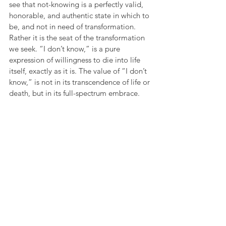
see that not-knowing is a perfectly valid, 
honorable, and authentic state in which to 
be, and not in need of transformation. 
Rather it is the seat of the transformation 
we seek. “I don’t know,” is a pure 
expression of willingness to die into life 
itself, exactly as it is. The value of “I don’t 
know,” is not in its transcendence of life or 
death, but in its full-spectrum embrace.