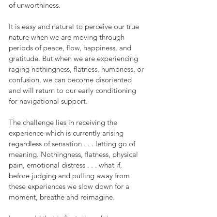
of unworthiness.
It is easy and natural to perceive our true 
nature when we are moving through 
periods of peace, flow, happiness, and 
gratitude. But when we are experiencing 
raging nothingness, flatness, numbness, or 
confusion, we can become disoriented 
and will return to our early conditioning 
for navigational support.
The challenge lies in receiving the 
experience which is currently arising 
regardless of sensation . . . letting go of 
meaning. Nothingness, flatness, physical 
pain, emotional distress . . . what if, 
before judging and pulling away from 
these experiences we slow down for a 
moment, breathe and reimagine. 