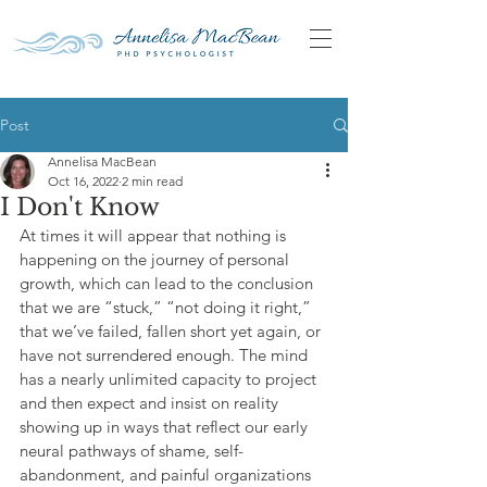
Post
Annelisa MacBean
Oct 16, 2022
2 min read
I Don't Know
At times it will appear that nothing is 
happening on the journey of personal 
growth, which can lead to the conclusion 
that we are “stuck,” “not doing it right,” 
that we’ve failed, fallen short yet again, or 
have not surrendered enough. The mind 
has a nearly unlimited capacity to project 
and then expect and insist on reality 
showing up in ways that reflect our early 
neural pathways of shame, self-
abandonment, and painful organizations 