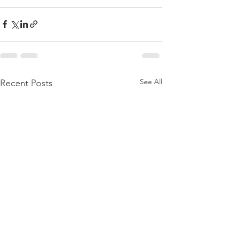
See All
Recent Posts