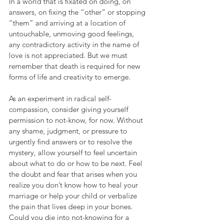
In a world that is fixated on doing, on 
answers, on fixing the “other” or stopping 
“them” and arriving at a location of 
untouchable, unmoving good feelings, 
any contradictory activity in the name of 
love is not appreciated. But we must 
remember that death is required for new 
forms of life and creativity to emerge.
As an experiment in radical self-
compassion, consider giving yourself 
permission to not-know, for now. Without 
any shame, judgment, or pressure to 
urgently find answers or to resolve the 
mystery, allow yourself to feel uncertain 
about what to do or how to be next. Feel 
the doubt and fear that arises when you 
realize you don’t know how to heal your 
marriage or help your child or verbalize 
the pain that lives deep in your bones. 
Could you die into not-knowing for a 