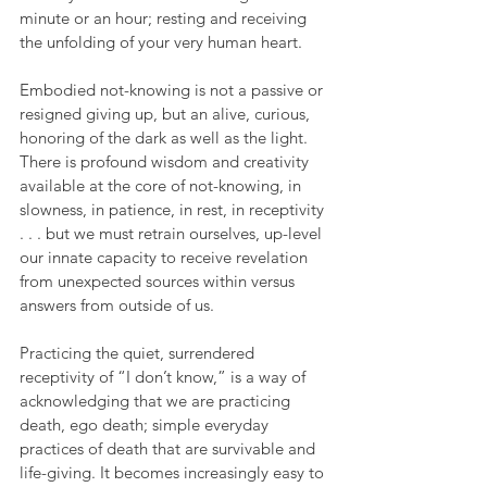
minute or an hour; resting and receiving 
the unfolding of your very human heart.
Embodied not-knowing is not a passive or 
resigned giving up, but an alive, curious, 
honoring of the dark as well as the light. 
There is profound wisdom and creativity 
available at the core of not-knowing, in 
slowness, in patience, in rest, in receptivity 
. . . but we must retrain ourselves, up-level 
our innate capacity to receive revelation 
from unexpected sources within versus 
answers from outside of us.
Practicing the quiet, surrendered 
receptivity of “I don’t know,” is a way of 
acknowledging that we are practicing 
death, ego death; simple everyday 
practices of death that are survivable and 
life-giving. It becomes increasingly easy to 