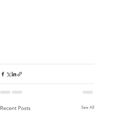
See All
Recent Posts