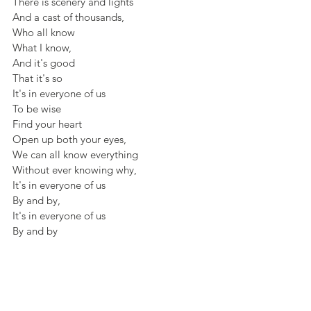
There is scenery and lights
And a cast of thousands,
Who all know
What I know, 
And it's good
That it's so 
It's in everyone of us
To be wise
Find your heart
Open up both your eyes,
We can all know everything 
Without ever knowing why,
It's in everyone of us
By and by,
It's in everyone of us
By and by