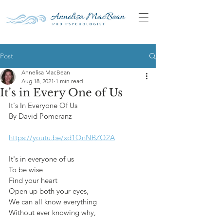
Post
Annelisa MacBean
Aug 18, 2021
1 min read
It’s in Every One of Us
It's In Everyone Of Us
By David Pomeranz
https://youtu.be/xd1QnNBZQ2A
It's in everyone of us
To be wise
Find your heart
Open up both your eyes,
We can all know everything
Without ever knowing why,