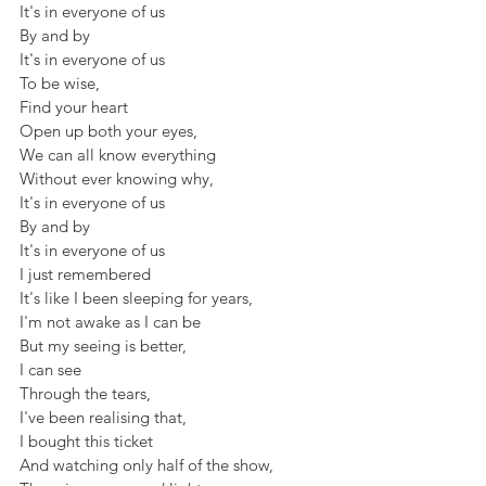
It's in everyone of us
By and by 
It's in everyone of us
To be wise,
Find your heart
Open up both your eyes,
We can all know everything 
Without ever knowing why,
It's in everyone of us
By and by 
It's in everyone of us
I just remembered
It's like I been sleeping for years,
I'm not awake as I can be
But my seeing is better,
I can see 
Through the tears,
I've been realising that,
I bought this ticket
And watching only half of the show,