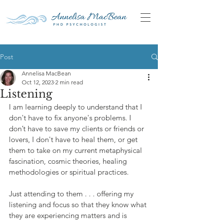
Post
Annelisa MacBean
Oct 12, 2023
2 min read
Listening
I am learning deeply to understand that I 
don't have to fix anyone's problems. I 
don’t have to save my clients or friends or 
lovers, I don't have to heal them, or get 
them to take on my current metaphysical 
fascination, cosmic theories, healing 
methodologies or spiritual practices.
Just attending to them . . . offering my 
listening and focus so that they know what 
they are experiencing matters and is 