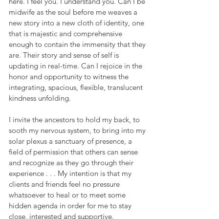
here. I feel you. I understand you. Can I be 
midwife as the soul before me weaves a 
new story into a new cloth of identity, one 
that is majestic and comprehensive 
enough to contain the immensity that they 
are. Their story and sense of self is 
updating in real-time. Can I rejoice in the 
honor and opportunity to witness the 
integrating, spacious, flexible, translucent 
kindness unfolding.
I invite the ancestors to hold my back, to 
sooth my nervous system, to bring into my 
solar plexus a sanctuary of presence, a 
field of permission that others can sense 
and recognize as they go through their 
experience . . . My intention is that my 
clients and friends feel no pressure 
whatsoever to heal or to meet some 
hidden agenda in order for me to stay 
close, interested and supportive. 