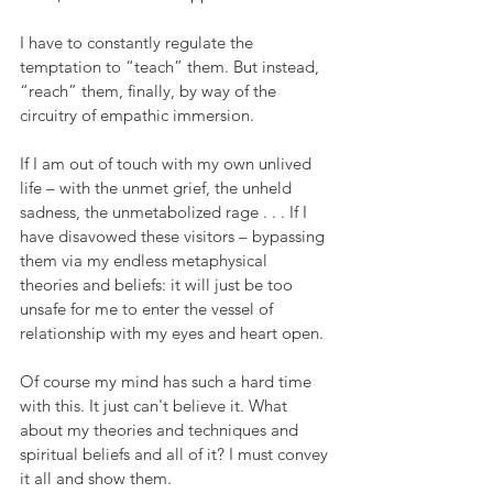
I have to constantly regulate the 
temptation to “teach” them. But instead, 
“reach” them, finally, by way of the 
circuitry of empathic immersion.
If I am out of touch with my own unlived 
life – with the unmet grief, the unheld 
sadness, the unmetabolized rage . . . If I 
have disavowed these visitors – bypassing 
them via my endless metaphysical 
theories and beliefs: it will just be too 
unsafe for me to enter the vessel of 
relationship with my eyes and heart open.
Of course my mind has such a hard time 
with this. It just can't believe it. What 
about my theories and techniques and 
spiritual beliefs and all of it? I must convey 
it all and show them.