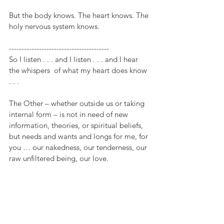
But the body knows. The heart knows. The 
holy nervous system knows.
----------------------------------------
So I listen . . . and I listen . . . and I hear 
the whispers  of what my heart does know 
. . .
The Other – whether outside us or taking 
internal form – is not in need of new 
information, theories, or spiritual beliefs, 
but needs and wants and longs for me, for 
you … our nakedness, our tenderness, our 
raw unfiltered being, our love.