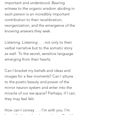
important and understood. Bearing 
witness to the organic wisdom abiding in 
each person is an incredibly important 
contribution to their recalibration, 
reorganization, and the emergence of the 
knowing answers they seek.
Listening. Listening . . . not only to their 
verbal narrative but to the somatic story 
as well. To the secret, sensitive language 
emerging from their hearts.
Can I bracket my beliefs and ideas and 
images for a few moments? Can I attune 
to the poetic beauty and power of the 
mirror neuron system and enter into the 
miracle of our we-space? Perhaps, if I can, 
they may feel felt.
How can I convey . . . I'm with you. I'm 