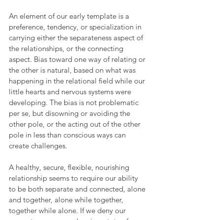
An element of our early template is a 
preference, tendency, or specialization in 
carrying either the separateness aspect of 
the relationships, or the connecting 
aspect. Bias toward one way of relating or 
the other is natural, based on what was 
happening in the relational field while our 
little hearts and nervous systems were 
developing. The bias is not problematic 
per se, but disowning or avoiding the 
other pole, or the acting out of the other 
pole in less than conscious ways can 
create challenges.
A healthy, secure, flexible, nourishing 
relationship seems to require our ability 
to be both separate and connected, alone 
and together, alone while together, 
together while alone. If we deny our 