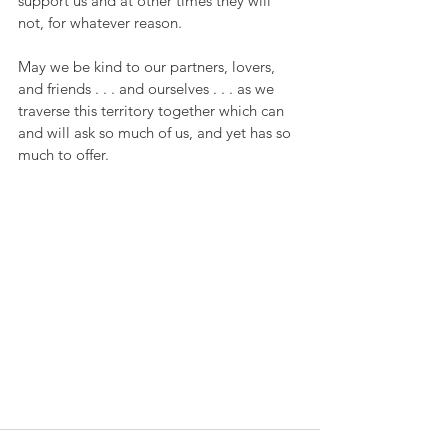
support us and at other times they will 
not, for whatever reason.
May we be kind to our partners, lovers, 
and friends . . . and ourselves . . . as we 
traverse this territory together which can 
and will ask so much of us, and yet has so 
much to offer.