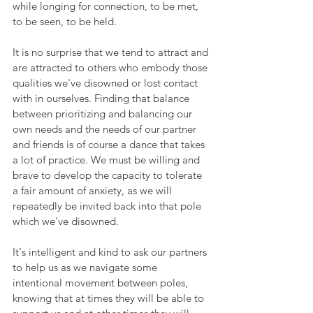
while longing for connection, to be met, 
to be seen, to be held.
It is no surprise that we tend to attract and 
are attracted to others who embody those 
qualities we've disowned or lost contact 
with in ourselves. Finding that balance 
between prioritizing and balancing our 
own needs and the needs of our partner 
and friends is of course a dance that takes 
a lot of practice. We must be willing and 
brave to develop the capacity to tolerate 
a fair amount of anxiety, as we will 
repeatedly be invited back into that pole 
which we've disowned. 
It's intelligent and kind to ask our partners 
to help us as we navigate some 
intentional movement between poles, 
knowing that at times they will be able to 