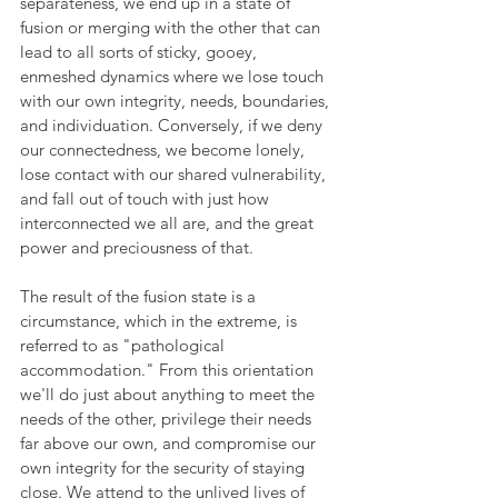
separateness, we end up in a state of 
fusion or merging with the other that can 
lead to all sorts of sticky, gooey, 
enmeshed dynamics where we lose touch 
with our own integrity, needs, boundaries, 
and individuation. Conversely, if we deny 
our connectedness, we become lonely, 
lose contact with our shared vulnerability, 
and fall out of touch with just how 
interconnected we all are, and the great 
power and preciousness of that.
The result of the fusion state is a 
circumstance, which in the extreme, is 
referred to as "pathological 
accommodation." From this orientation 
we'll do just about anything to meet the 
needs of the other, privilege their needs 
far above our own, and compromise our 
own integrity for the security of staying 
close. We attend to the unlived lives of 