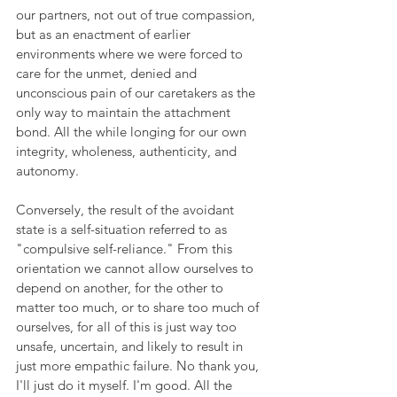
our partners, not out of true compassion, 
but as an enactment of earlier 
environments where we were forced to 
care for the unmet, denied and 
unconscious pain of our caretakers as the 
only way to maintain the attachment 
bond. All the while longing for our own 
integrity, wholeness, authenticity, and 
autonomy.
Conversely, the result of the avoidant 
state is a self-situation referred to as 
"compulsive self-reliance." From this 
orientation we cannot allow ourselves to 
depend on another, for the other to 
matter too much, or to share too much of 
ourselves, for all of this is just way too 
unsafe, uncertain, and likely to result in 
just more empathic failure. No thank you, 
I'll just do it myself. I'm good. All the 