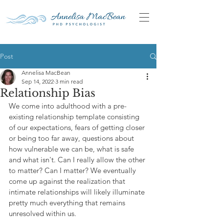
Post
Annelisa MacBean
Sep 14, 2022
3 min read
Relationship Bias
We come into adulthood with a pre-
existing relationship template consisting 
of our expectations, fears of getting closer 
or being too far away, questions about 
how vulnerable we can be, what is safe 
and what isn't. Can I really allow the other 
to matter? Can I matter? We eventually 
come up against the realization that 
intimate relationships will likely illuminate 
pretty much everything that remains 
unresolved within us.