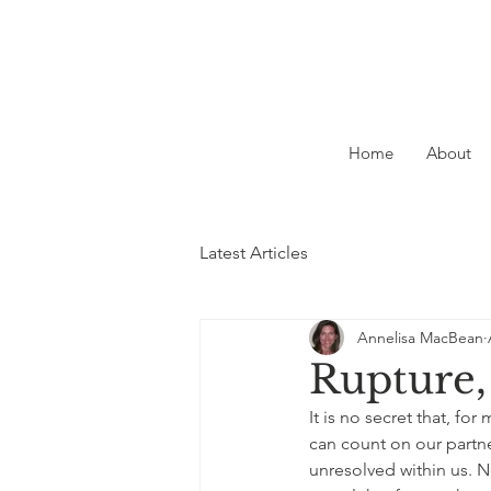
Home
About
Latest Articles
Annelisa MacBean
Rupture,
It is no secret that, for
can count on our partne
unresolved within us. 