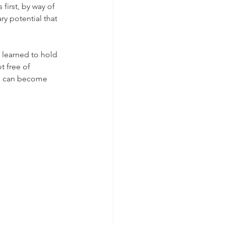
first, by way of 
ry potential that 
t learned to hold 
 free of 
h, can become 