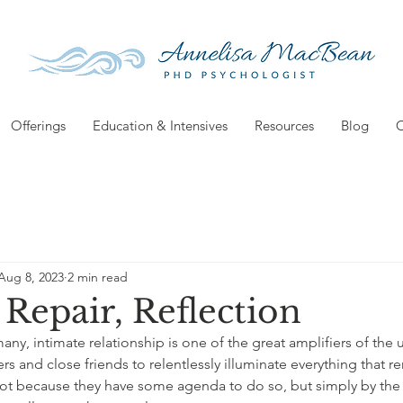
Offerings
Education & Intensives
Resources
Blog
C
Aug 8, 2023
2 min read
 Repair, Reflection
 many, intimate relationship is one of the great amplifiers of the 
rs and close friends to relentlessly illuminate everything that r
Not because they have some agenda to do so, but simply by the 