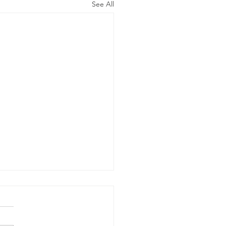
See All