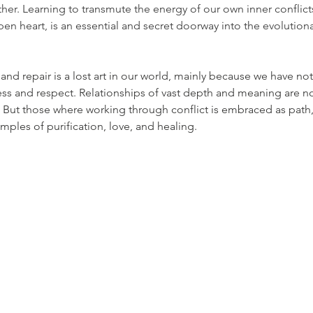
her. Learning to transmute the energy of our own inner conflicts 
en heart, is an essential and secret doorway into the evolutiona
and repair is a lost art in our world, mainly because we have no
ss and respect. Relationships of vast depth and meaning are not
t. But those where working through conflict is embraced as pat
ples of purification, love, and healing.