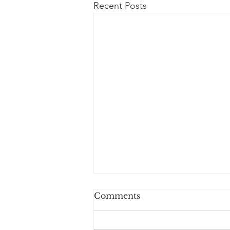
Recent Posts
Comments