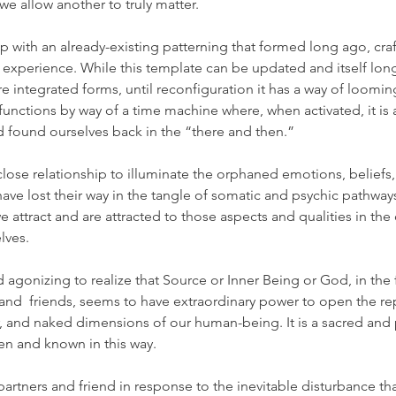
we allow another to truly matter.
 with an already-existing patterning that formed long ago, cra
 experience. While this template can be updated and itself long
e integrated forms, until reconfiguration it has a way of loomin
functions by way of a time machine where, when activated, it is a
 found ourselves back in the “there and then.”
 close relationship to illuminate the orphaned emotions, beliefs
have lost their way in the tangle of somatic and psychic pathways
 attract and are attracted to those aspects and qualities in the 
lves.
nd agonizing to realize that Source or Inner Being or God, in the
 and  friends, seems to have extraordinary power to open the r
, and naked dimensions of our human-being. It is a sacred and 
een and known in this way. 
rtners and friend in response to the inevitable disturbance that