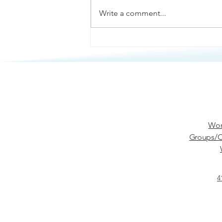
Write a comment...
Passive Aggression
Wor
Groups/C
4