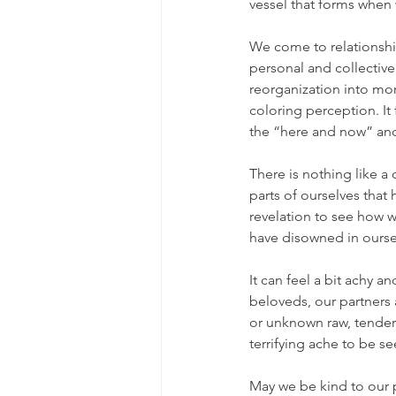
vessel that forms when 
We come to relationship
personal and collective
reorganization into mor
coloring perception. It 
the “here and now” and
There is nothing like a
parts of ourselves that 
revelation to see how we
have disowned in ourse
It can feel a bit achy a
beloveds, our partners
or unknown raw, tender
terrifying ache to be s
May we be kind to our pa