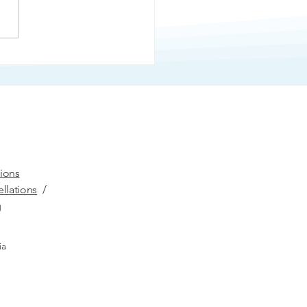
er
ions
llations
/
g
ia