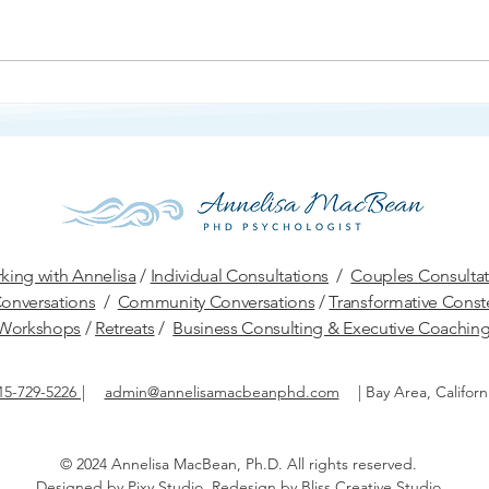
Ang
Protection and Defense
king with Annelisa
/
Individual Consultations
/
Couples Consultat
onversations
/
Community Conversations
/
Transformative Conste
W
orkshops
/
Retreats
/
Business Consulting & Executive Coachin
15-729-5226
|
admin@annelisamacbeanphd.com
|
Bay Area, Californ
© 2024 Annelisa MacBean, Ph.D.
All rights reserved.​
Designed by
Pixy Studio
. Redesign by
Bliss Creative Studio
.