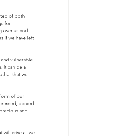
fted of both 
s for 
g over us and 
s if we have left 
, and vulnerable 
. It can be a 
other that we 
 form of our 
epressed, denied 
precious and 
 will arise as we 