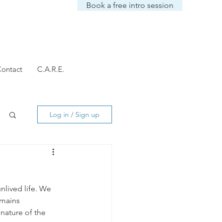
Book a free intro session
ontact
C.A.R.E.
Log in / Sign up
unlived life. We 
emains 
nature of the 