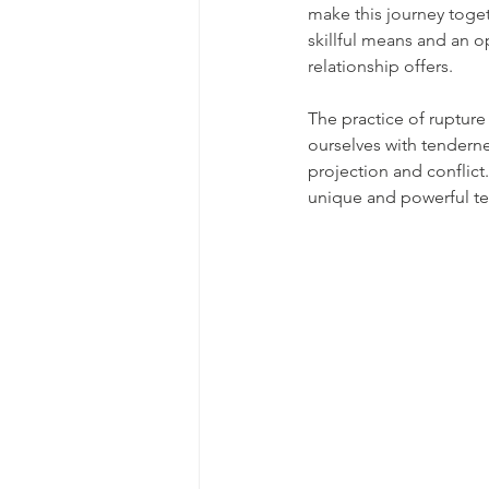
make this journey toget
skillful means and an op
relationship offers.
The practice of rupture 
ourselves with tenderne
projection and conflic
unique and powerful tem