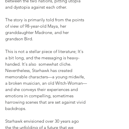
between the two nations, pitting utopia 
and dystopia against each other.
The story is primarily told from the points 
of view of 98-year-old Maya, her 
granddaughter Madrone, and her 
grandson Bird. 
This is not a stellar piece of literature; It's 
a bit long, and the messaging is heavy-
handed. It's also  somewhat cliche. 
Nevertheless, Starhawk has created 
memorable characters—a young midwife, 
a broken musician, an old Witch-Woman—
and she conveys their experiences and 
emotions in compelling, sometimes 
harrowing scenes that are set against vivid 
backdrops. 
Starhawk envisioned over 30 years ago 
the the unfolding of a future that we 