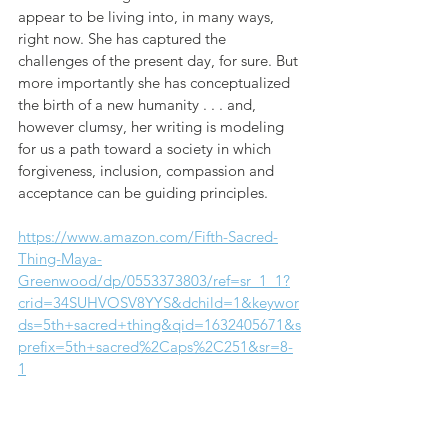
appear to be living into, in many ways, 
right now. She has captured the 
challenges of the present day, for sure. But 
more importantly she has conceptualized 
the birth of a new humanity . . . and, 
however clumsy, her writing is modeling 
for us a path toward a society in which 
forgiveness, inclusion, compassion and 
acceptance can be guiding principles.
https://www.amazon.com/Fifth-Sacred-
Thing-Maya-
Greenwood/dp/0553373803/ref=sr_1_1?
crid=34SUHVOSV8YYS&dchild=1&keywor
ds=5th+sacred+thing&qid=1632405671&s
prefix=5th+sacred%2Caps%2C251&sr=8-
1