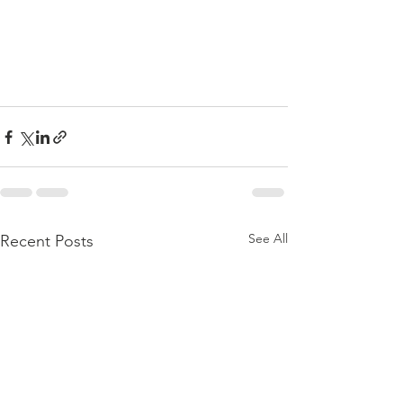
See All
Recent Posts