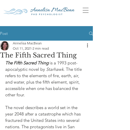
Post
Annelisa MacBean
Oct 11, 2021
2 min read
The Fifth Sacred Thing
The Fifth Sacred Thing
 is a 1993 post-
apocalyptic novel by 
Starhawk
. The title 
refers to the elements of fire, earth, air, 
and water, plus the fifth element, spirit, 
accessible when one has balanced the 
other four.
The novel describes a world set in the 
year 2048 after a catastrophe which has 
fractured the United States into several 
nations. The protagonists live in San 