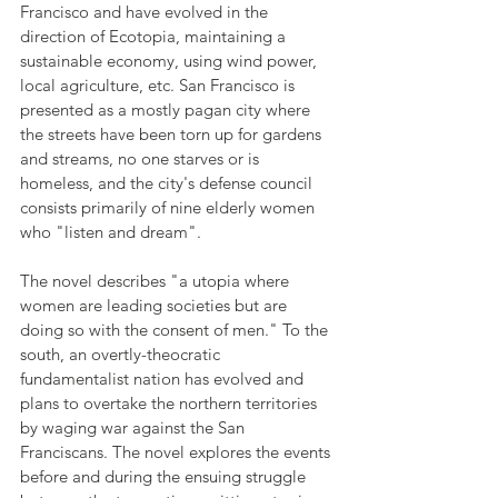
Francisco and have evolved in the 
direction of Ecotopia, maintaining a 
sustainable economy, using wind power, 
local agriculture, etc. San Francisco is 
presented as a mostly pagan city where 
the streets have been torn up for gardens 
and streams, no one starves or is 
homeless, and the city's defense council 
consists primarily of nine elderly women 
who "listen and dream". 
The novel describes "a utopia where 
women are leading societies but are 
doing so with the consent of men." To the 
south, an overtly-theocratic 
fundamentalist nation has evolved and 
plans to overtake the northern territories 
by waging war against the San 
Franciscans. The novel explores the events 
before and during the ensuing struggle 