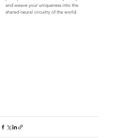
and weave your uniqueness into the 
shared neural circuitry of the world.