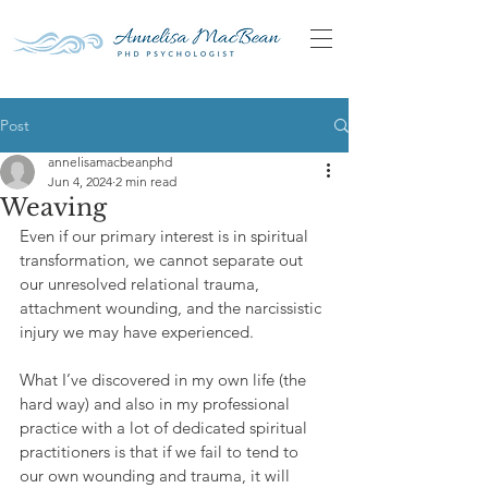
Post
annelisamacbeanphd
Jun 4, 2024
2 min read
Weaving
Even if our primary interest is in spiritual 
transformation, we cannot separate out 
our unresolved relational trauma, 
attachment wounding, and the narcissistic 
injury we may have experienced. 
What I’ve discovered in my own life (the 
hard way) and also in my professional 
practice with a lot of dedicated spiritual 
practitioners is that if we fail to tend to 
our own wounding and trauma, it will 