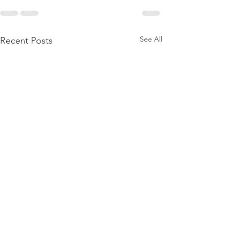
See All
Recent Posts