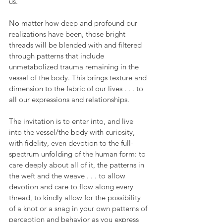
us. 
No matter how deep and profound our 
realizations have been, those bright 
threads will be blended with and filtered 
through patterns that include 
unmetabolized trauma remaining in the 
vessel of the body. This brings texture and 
dimension to the fabric of our lives . . . to 
all our expressions and relationships.
The invitation is to enter into, and live 
into the vessel/the body with curiosity, 
with fidelity, even devotion to the full-
spectrum unfolding of the human form: to 
care deeply about all of it, the patterns in 
the weft and the weave . . . to allow 
devotion and care to flow along every 
thread, to kindly allow for the possibility 
of a knot or a snag in your own patterns of 
perception and behavior as you express 