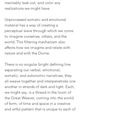
inevitably leak out, and color any 
realizations we might have. 
Unprocessed somatic and emotional 
material has a way of creating a 
perceptual sieve through which we come 
to imagine ourselves, others, and the 
world; This filtering mechanism also 
affects how we imagine and relate with 
nature and with the Divine. 
There is no singular bright defining line 
separating our verbal, emotional, 
somatic, and autonomic narratives; they 
all weave together and interpenetrate one 
another in strands of dark and light. Each, 
we might say, is a thread in the loom of 
the Great Weaver, coming into the world 
of form, of time and space in a creative 
and artful pattern that is unique to each of 