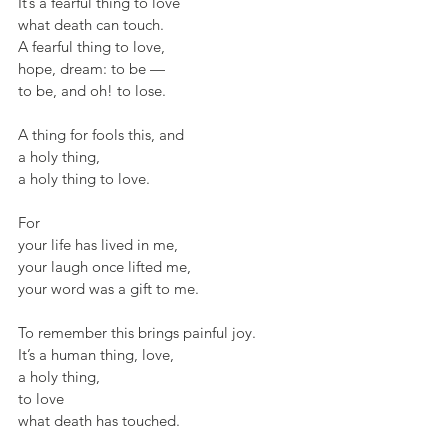
It’s a fearful thing to love
what death can touch.
A fearful thing to love,
hope, dream: to be —
to be, and oh! to lose.
A thing for fools this, and
a holy thing,
a holy thing to love.
For
your life has lived in me,
your laugh once lifted me,
your word was a gift to me.
To remember this brings painful joy.
It’s a human thing, love,
a holy thing,
to love
what death has touched.