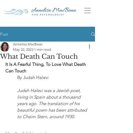
Post
Annelisa MacBean
May 22, 2023
1 min read
What Death Can Touch
It Is A Fearful Thing, To Love What Death 
Can Touch
	By Judah Halevi
Judah Halevi was a Jewish poet, 
living in Spain about a thousand 
years ago. The translation of his 
beautiful poem has been attributed 
to Chaim Stern, around 1930.