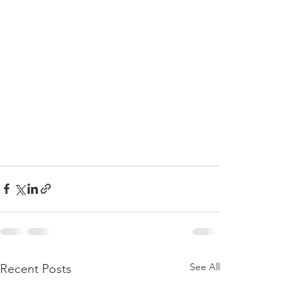
See All
Recent Posts