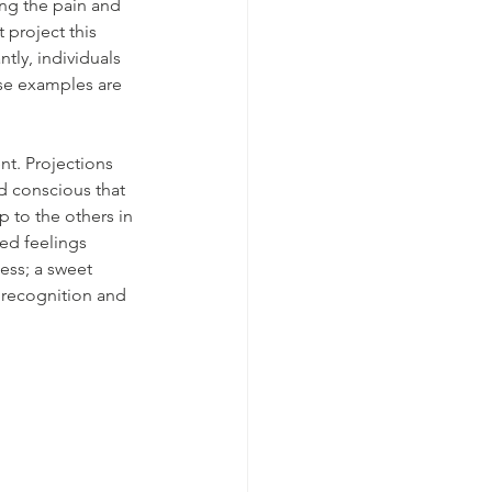
ing the pain and 
project this 
tly, individuals 
ese examples are 
nt. Projections 
d conscious that 
 to the others in 
ved feelings 
ess; a sweet 
 recognition and 