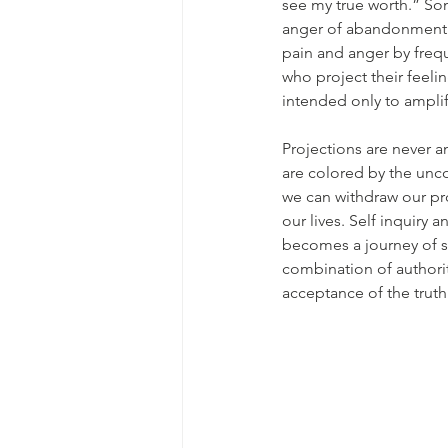
see my true worth.” Som
anger of abandonment a
pain and anger by frequ
who project their feelin
intended only to amplif
Projections are never a
are colored by the unc
we can withdraw our pro
our lives. Self inquiry 
becomes a journey of s
combination of authorit
acceptance of the truth