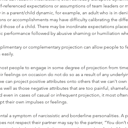
f-referenced expectations or assumptions of team leaders or 
y in a parent/child dynamic, for example, an adult who is in deni
ons or accomplishments may have difficulty calibrating the diffe
d those of a child. There may be inordinate expectations placed
ic performance followed by abusive shaming or humiliation when
plimentary or complementary projection can allow people to fe
easily. 
r most people to engage in some degree of projection from time
r feelings on occasion do not do so as a result of any underlyin
e can project positive attributes onto others that we can't own 
s well as those negative attributes that are too painful, shamefu
nd even in cases of casual or infrequent projection, it most ofte
pt their own impulses or feelings.
ntal a symptom of narcissistic and borderline personalities. A p
does not respect their partner may say to the partner, “You don’t