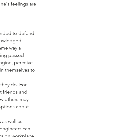
one's feelings are 
ended to defend 
knowledged 
same way a 
eing passed 
agine, perceive 
 in themselves to 
they do. For 
t friends and 
ow others may 
mptions about 
as well as 
 engineers can 
ics on workplace 