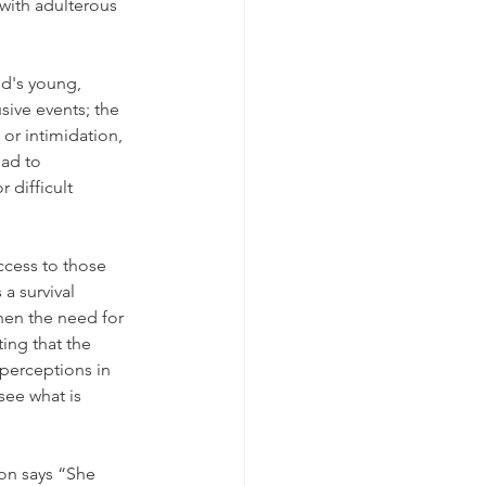
with adulterous 
d's young,  
ive events; the 
or intimidation, 
ad to 
 difficult 
cess to those 
a survival 
when the need for 
ing that the 
 perceptions in 
see what is 
son says “She 