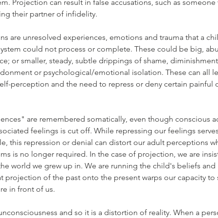
m. Projection can result in false accusations, such as someone 
ng their partner of infidelity.
ns are unresolved experiences, emotions and trauma that a chil
stem could not process or complete. These could be big, abus
rce; or smaller, steady, subtle drippings of shame, diminishment 
ndonment or psychological/emotional isolation. These can all le
elf-perception and the need to repress or deny certain painful or
ences" are remembered somatically, even though conscious ac
ciated feelings is cut off. While repressing our feelings serves 
le, this repression or denial can distort our adult perceptions 
 is no longer required. In the case of projection, we are insist
l the world we grew up in. We are running the child's beliefs and
at projection of the past onto the present warps our capacity to 
ere in front of us.
 unconsciousness and so it is a distortion of reality. When a per