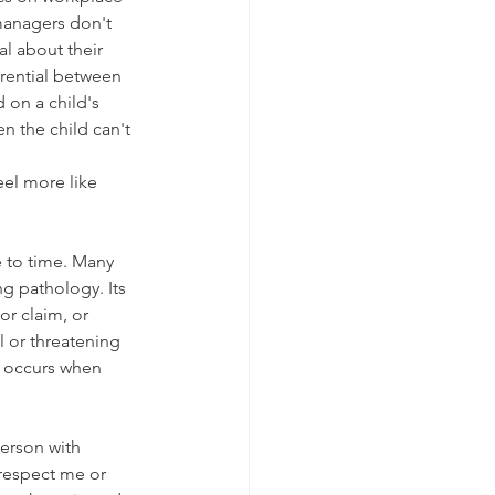
managers don't 
al about their 
rential between  
 on a child's 
 the child can't 
el more like 
 to time. Many 
g pathology. Its 
or claim, or 
l or threatening 
n occurs when 
erson with 
 respect me or 