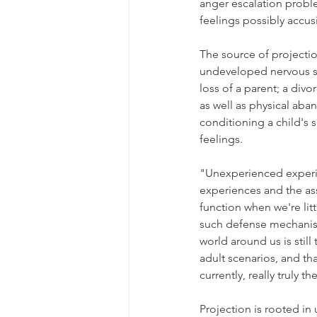
anger escalation proble
feelings possibly accusi
The source of projectio
undeveloped nervous sy
loss of a parent; a divo
as well as physical aba
conditioning a child's s
feelings.
"Unexperienced experi
experiences and the asso
function when we're litt
such defense mechanisms
world around us is stil
adult scenarios, and th
currently, really truly th
Projection is rooted in