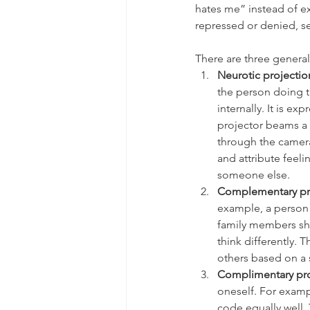
hates me” instead of exp
repressed or denied, se
There are three general
Neurotic projectio
the person doing t
internally. It is e
projector beams a 
through the camera
and attribute feeli
someone else. 
Complementary pr
example, a person w
family members sha
think differently. 
others based on a s
Complimentary pro
oneself. For examp
code equally well. 