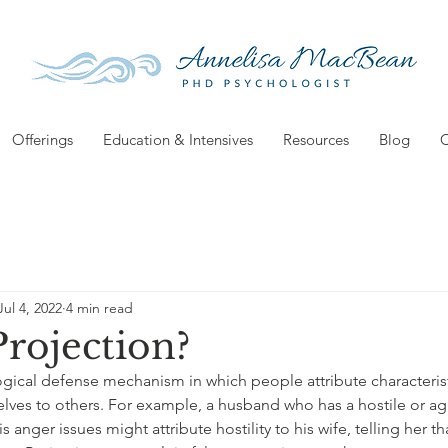
Offerings
Education & Intensives
Resources
Blog
C
Jul 4, 2022
4 min read
Projection?
ogical defense mechanism in which people attribute characterist
lves to others. For example, a husband who has a hostile or ag
s anger issues might attribute hostility to his wife, telling her th