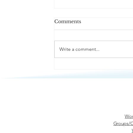
Comments
Write a comment...
Passive Aggression
Wor
Groups/C