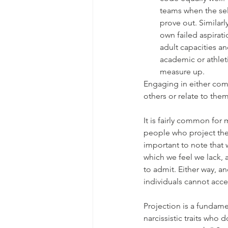
teams when the sel
prove out. Similarl
own failed aspirati
adult capacities an
academic or athlet
measure up.
Engaging in either com
others or relate to them 
It is fairly common fo
people who project thei
important to note that w
which we feel we lack, a
to admit. Either way, a
individuals cannot acce
Projection is a fundame
narcissistic traits who 