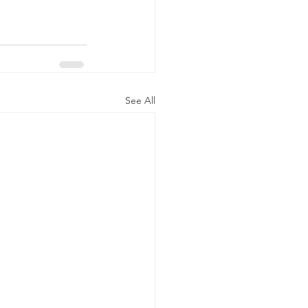
See All