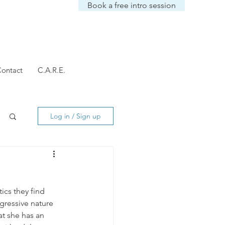
Book a free intro session
ontact
C.A.R.E.
Log in / Sign up
ics they find 
gressive nature 
at she has an 