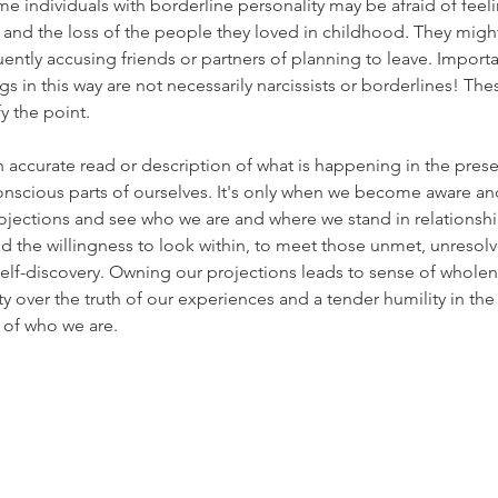
e individuals with borderline personality may be afraid of feel
nd the loss of the people they loved in childhood. They might 
ently accusing friends or partners of planning to leave. Importan
gs in this way are not necessarily narcissists or borderlines! Th
y the point.
n accurate read or description of what is happening in the prese
onscious parts of ourselves. It's only when we become aware an
jections and see who we are and where we stand in relationship
and the willingness to look within, to meet those unmet, unresol
elf-discovery. Owning our projections leads to sense of wholen
y over the truth of our experiences and a tender humility in the
 of who we are.