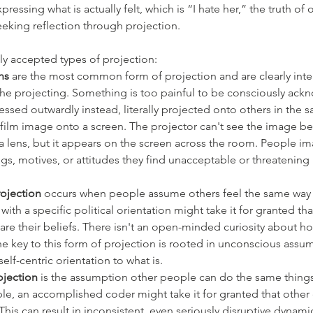
ressing what is actually felt, which is “I hate her,” the truth of 
eking reflection through projection.
ly accepted types of projection:
ns
 are the most common form of projection and are clearly int
he projecting. Something is too painful to be consciously ac
xpressed outwardly instead, literally projected onto others in the 
film image onto a screen. The projector can't see the image b
 lens, but it appears on the screen across the room. People im
ngs, motives, or attitudes they find unacceptable or threatening
ojection
 occurs when people assume others feel the same way 
ith a specific political orientation might take it for granted tha
re their beliefs. There isn't an open-minded curiosity about h
The key to this form of projection is rooted in unconscious assu
elf-centric orientation to what is. 
jection 
is the assumption other people can do the same things 
le, an accomplished coder might take it for granted that other
This can result in inconsistent, even seriously disruptive dynam