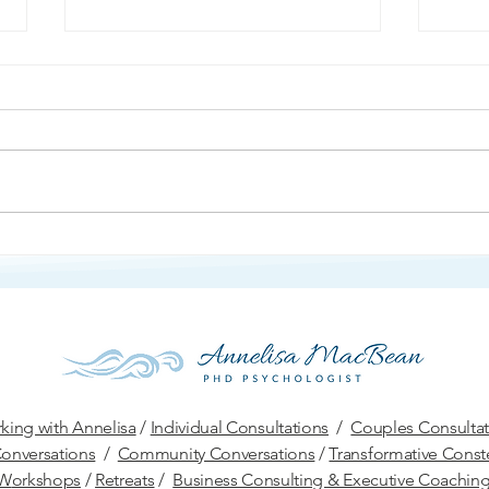
Ang
Protection and Defense
king with Annelisa
/
Individual Consultations
/
Couples Consultat
onversations
/
Community Conversations
/
Transformative Conste
W
orkshops
/
Retreats
/
Business Consulting & Executive Coachin