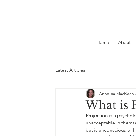
Home
About
Latest Articles
Annelisa MacBean
What is 
Projection
 is a psychol
unacceptable in themse
but is unconscious of hi