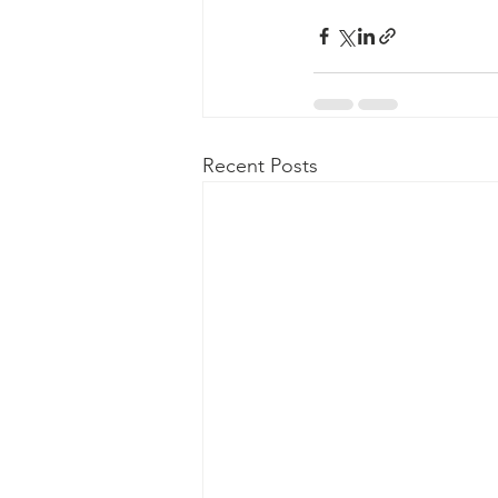
Recent Posts