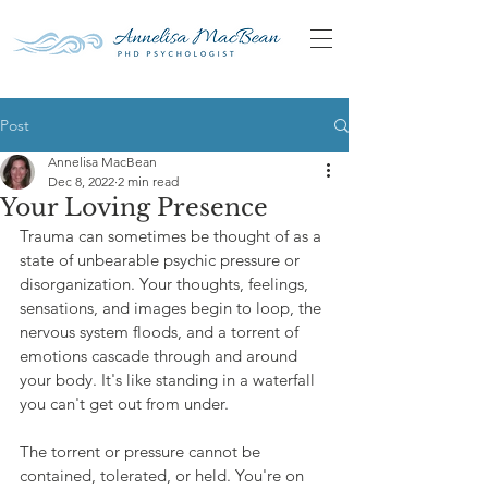
Post
Annelisa MacBean
Dec 8, 2022
2 min read
Your Loving Presence
Trauma can sometimes be thought of as a 
state of unbearable psychic pressure or 
disorganization. Your thoughts, feelings, 
sensations, and images begin to loop, the 
nervous system floods, and a torrent of 
emotions cascade through and around 
your body. It's like standing in a waterfall 
you can't get out from under.
The torrent or pressure cannot be 
contained, tolerated, or held. You're on 