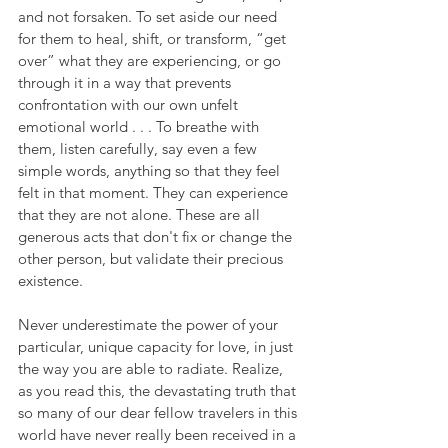
and not forsaken. To set aside our need 
for them to heal, shift, or transform, “get 
over” what they are experiencing, or go 
through it in a way that prevents 
confrontation with our own unfelt 
emotional world . . . To breathe with 
them, listen carefully, say even a few 
simple words, anything so that they feel 
felt in that moment. They can experience 
that they are not alone. These are all 
generous acts that don't fix or change the 
other person, but validate their precious 
existence.
Never underestimate the power of your 
particular, unique capacity for love, in just 
the way you are able to radiate. Realize, 
as you read this, the devastating truth that 
so many of our dear fellow travelers in this 
world have never really been received in a 