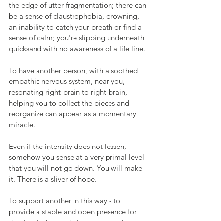
the edge of utter fragmentation; there can 
be a sense of claustrophobia, drowning, 
an inability to catch your breath or find a 
sense of calm; you're slipping underneath 
quicksand with no awareness of a life line.
To have another person, with a soothed 
empathic nervous system, near you, 
resonating right-brain to right-brain, 
helping you to collect the pieces and 
reorganize can appear as a momentary 
miracle.
Even if the intensity does not lessen, 
somehow you sense at a very primal level 
that you will not go down. You will make 
it. There is a sliver of hope.
To support another in this way - to 
provide a stable and open presence for 