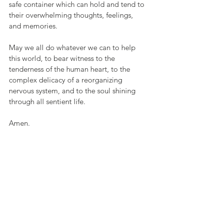
safe container which can hold and tend to 
their overwhelming thoughts, feelings, 
and memories.
May we all do whatever we can to help 
this world, to bear witness to the 
tenderness of the human heart, to the 
complex delicacy of a reorganizing 
nervous system, and to the soul shining 
through all sentient life. 
Amen.