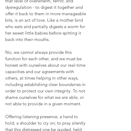
that level of overwhelm, terror, and 
dysregulation - to digest it together and 
offer it back to them in more manageable 
bits, is an act of love. Like a mother bird 
who eats and partially digests a worm for 
her sweet little babies before spitting it 
back into their mouths.
No, we cannot always provide this 
function for each other, and we must be 
honest with ourselves about our real-time 
capacities and our agreements with 
others, at times helping in other ways, 
including establishing clear boundaries in 
order to protect our own integrity. To not 
shame ourselves for what we are able, or 
not able to provide in a given moment.
Offering listening presence, a hand to 
hold, a shoulder to cry on; to pray silently 
that this distressed one be guided, held, 