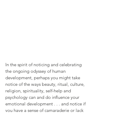
In the spirit of noticing and celebrating 
the ongoing odyssey of human 
development, perhaps you might take 
notice of the ways beauty, ritual, culture, 
religion, spirituality, self-help and 
psychology can and do influence your 
emotional development . . . and notice if 
you have a sense of camaraderie or lack 
thereof in the unfolding of your own 
emotional life.