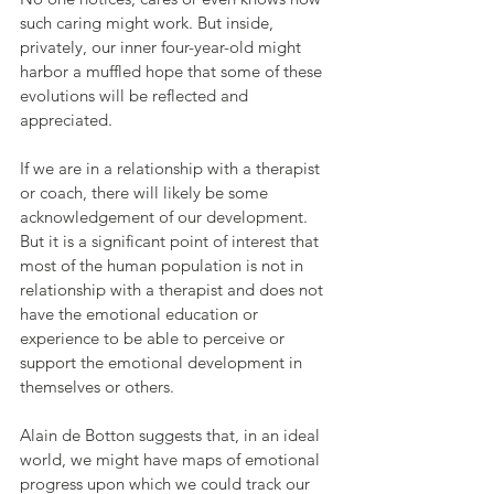
such caring might work. But inside, 
privately, our inner four-year-old might 
harbor a muffled hope that some of these 
evolutions will be reflected and 
appreciated. 
If we are in a relationship with a therapist 
or coach, there will likely be some 
acknowledgement of our development. 
But it is a significant point of interest that 
most of the human population is not in 
relationship with a therapist and does not 
have the emotional education or 
experience to be able to perceive or 
support the emotional development in 
themselves or others.
Alain de Botton suggests that, in an ideal 
world, we might have maps of emotional 
progress upon which we could track our 