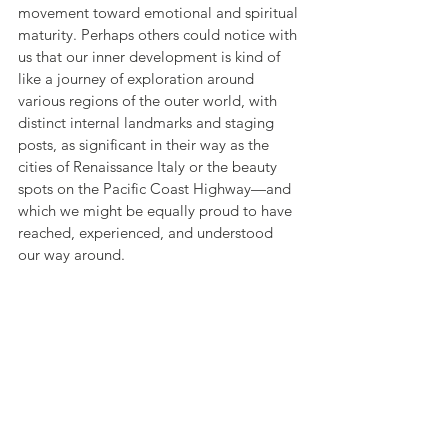
movement toward emotional and spiritual 
maturity. Perhaps others could notice with 
us that our inner development is kind of 
like a journey of exploration around 
various regions of the outer world, with 
distinct internal landmarks and staging 
posts, as significant in their way as the 
cities of Renaissance Italy or the beauty 
spots on the Pacific Coast Highway—and 
which we might be equally proud to have 
reached, experienced, and understood 
our way around.