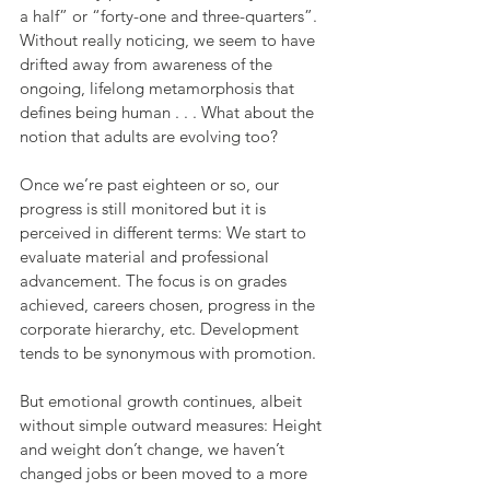
a half” or “forty-one and three-quarters”. 
Without really noticing, we seem to have 
drifted away from awareness of the 
ongoing, lifelong metamorphosis that 
defines being human . . . What about the 
notion that adults are evolving too?
Once we’re past eighteen or so, our 
progress is still monitored but it is 
perceived in different terms: We start to 
evaluate material and professional 
advancement. The focus is on grades 
achieved, careers chosen, progress in the 
corporate hierarchy, etc. Development 
tends to be synonymous with promotion.
But emotional growth continues, albeit 
without simple outward measures: Height 
and weight don’t change, we haven’t 
changed jobs or been moved to a more 