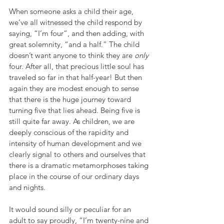
When someone asks a child their age, 
we’ve all witnessed the child respond by 
saying, “I’m four”, and then adding, with 
great solemnity, “and a half.” The child 
doesn’t want anyone to think they are 
only
four. After all, that precious little soul has 
traveled so far in that half-year! But then 
again they are modest enough to sense 
that there is the huge journey toward 
turning five that lies ahead. Being five is 
still quite far away. As children, we are 
deeply conscious of the rapidity and 
intensity of human development and we 
clearly signal to others and ourselves that 
there is a dramatic metamorphoses taking 
place in the course of our ordinary days 
and nights.
It would sound silly or peculiar for an 
adult to say proudly, “I’m twenty-nine and 