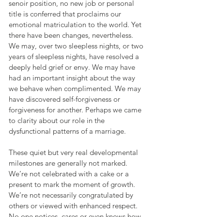
senoir position, no new job or personal 
title is conferred that proclaims our 
emotional matriculation to the world. Yet 
there have been changes, nevertheless. 
We may, over two sleepless nights, or two 
years of sleepless nights, have resolved a 
deeply held grief or envy. We may have 
had an important insight about the way 
we behave when complimented. We may 
have discovered self-forgiveness or 
forgiveness for another. Perhaps we came 
to clarity about our role in the 
dysfunctional patterns of a marriage.
These quiet but very real developmental 
milestones are generally not marked. 
We’re not celebrated with a cake or a 
present to mark the moment of growth. 
We’re not necessarily congratulated by 
others or viewed with enhanced respect. 
No one notices, cares or even knows how 