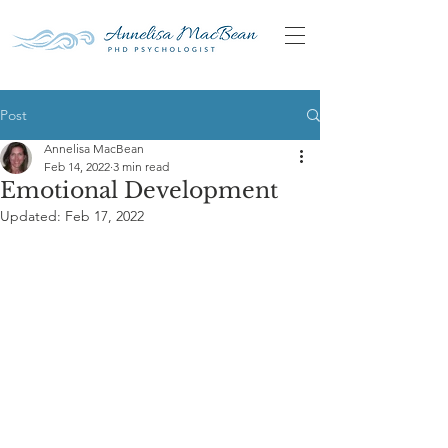
Post
Annelisa MacBean
Feb 14, 2022
3 min read
Emotional Development
Updated:
Feb 17, 2022