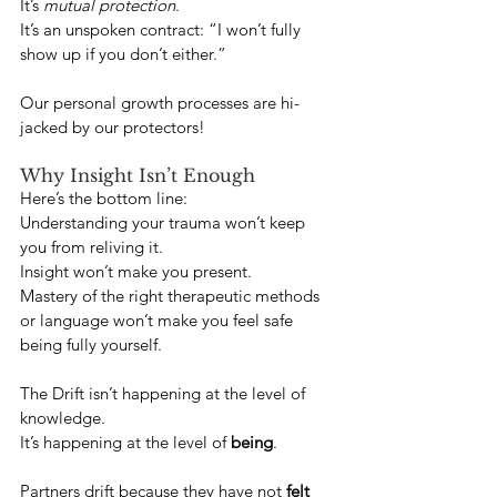
It’s 
mutual protection
.
It’s an unspoken contract: “I won’t fully 
show up if you don’t either.”
Our personal growth processes are hi-
jacked by our protectors!
Why Insight Isn’t Enough
Here’s the bottom line:
Understanding your trauma won’t keep 
you from reliving it.
Insight won’t make you present.
Mastery of the right therapeutic methods 
or language won’t make you feel safe 
being fully yourself.
The Drift isn’t happening at the level of 
knowledge.
It’s happening at the level of 
being
.
Partners drift because they have not 
felt