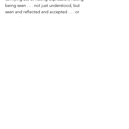
being seen . . . not just understood, but 
seen and reflected and accepted . . . or 
rejected.
In the next post, I’ll explore that pact 
more deeply: the habit of relationship as 
an unconscious commitment to keep the 
unbearable at bay. We’ll look at how 
survival bonding keeps us from 
experiencing what we most long for and 
what it might take to risk something 
different.