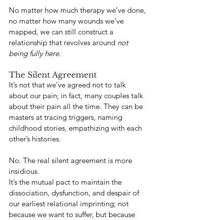
No matter how much therapy we’ve done, 
no matter how many wounds we’ve 
mapped, we can still construct a 
relationship that revolves around 
not 
being fully here
.
The Silent Agreement
It’s not that we’ve agreed not to talk 
about our pain; in fact, many couples talk 
about their pain all the time. They can be 
masters at tracing triggers, naming 
childhood stories, empathizing with each 
other’s histories.
No. The real silent agreement is more 
insidious.
It’s the mutual pact to maintain the 
dissociation, dysfunction, and despair of 
our earliest relational imprinting; not 
because we want to suffer, but because 