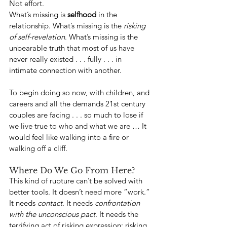
Not effort.
What’s missing is 
selfhood
 in the 
relationship. What’s missing is the 
risking 
of self-revelation
. What’s missing is the 
unbearable truth that most of us have 
never really existed . . . fully . . . in 
intimate connection with another.
To begin doing so now, with children, and 
careers and all the demands 21st century 
couples are facing . . . so much to lose if 
we live true to who and what we are … It 
would feel like walking into a fire or 
walking off a cliff.
Where Do We Go From Here?
This kind of rupture can’t be solved with 
better tools. It doesn’t need more “work.” 
It needs 
contact
. It needs 
confrontation 
with the unconscious pact
. It needs the 
terrifying act of risking expression; risking 