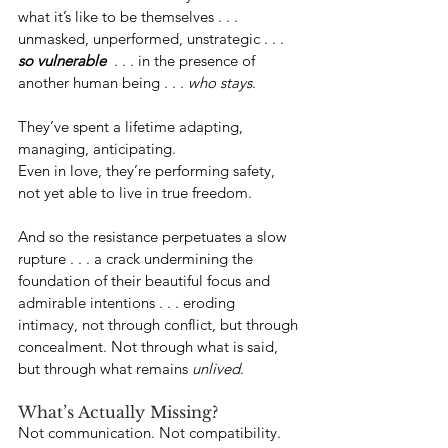
what it’s like to be themselves . . . 
unmasked, unperformed, unstrategic . . . 
so vulnerable
  . . . in the presence of 
another human being . . . 
who stays
.
They’ve spent a lifetime adapting, 
managing, anticipating.
Even in love, they’re performing safety, 
not yet able to live in true freedom.
And so the resistance perpetuates a slow 
rupture . . . a crack undermining the 
foundation of their beautiful focus and 
admirable intentions . . . eroding 
intimacy, not through conflict, but through 
concealment. Not through what is said, 
but through what remains 
unlived
. 
What’s Actually Missing?
Not communication. Not compatibility. 