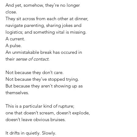
And yet, somehow, they’re no longer 
close.
They sit across from each other at dinner, 
navigate parenting, sharing jokes and 
logistics; and something vital is missing.
A current. 
A pulse. 
An unmistakable break has occured in 
their 
sense of contact
.
Not because they don’t care.
Not because they’ve stopped trying.
But because they aren't showing up as 
themselves.
This is a particular kind of rupture; 
one that doesn’t scream, doesn’t explode, 
doesn’t leave obvious bruises. 
It drifts in quietly. Slowly. 