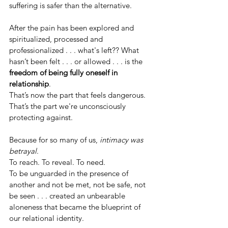
suffering is safer than the alternative.
After the pain has been explored and 
spiritualized, processed and 
professionalized . . . what's left?? What 
hasn’t been felt . . . or allowed . . . is the 
freedom of being fully oneself in 
relationship
.
That’s now the part that feels dangerous. 
That’s the part we're unconsciously 
protecting against.
Because for so many of us, 
intimacy was 
betrayal
.
To reach. To reveal. To need.
To be unguarded in the presence of 
another and not be met, not be safe, not 
be seen . . . created an unbearable 
aloneness that became the blueprint of 
our relational identity.