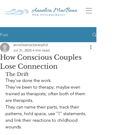
Post
annelisamacbeanphd
Jul 31, 2025
4 min read
How Conscious Couples
Lose Connection
The Drift
They’ve done the work.
They’ve been to therapy; maybe even 
trained as therapists; often both of them 
are therapists.
They can name their parts, track their 
patterns, hold space, use “I” statements, 
and link their reactions to childhood 
wounds.