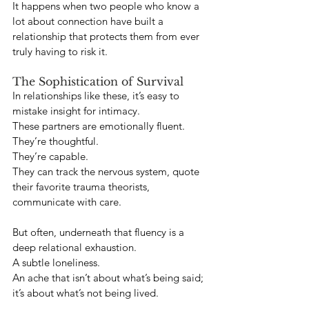
It happens when two people who know a 
lot about connection have built a 
relationship that protects them from ever 
truly having to risk it.
The Sophistication of Survival
In relationships like these, it’s easy to 
mistake insight for intimacy.
These partners are emotionally fluent. 
They’re thoughtful. 
They’re capable. 
They can track the nervous system, quote 
their favorite trauma theorists, 
communicate with care.
But often, underneath that fluency is a 
deep relational exhaustion.
A subtle loneliness.
An ache that isn’t about what’s being said; 
it’s about what’s not being lived.