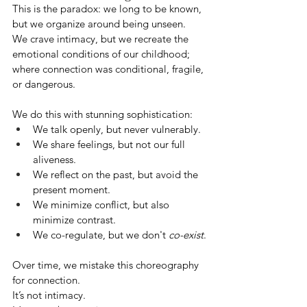
This is the paradox: we long to be known, 
but we organize around being unseen.
We crave intimacy, but we recreate the 
emotional conditions of our childhood; 
where connection was conditional, fragile, 
or dangerous.
We do this with stunning sophistication:
We talk openly, but never vulnerably.
We share feelings, but not our full 
aliveness.
We reflect on the past, but avoid the 
present moment.
We minimize conflict, but also 
minimize contrast.
We co-regulate, but we don't 
co-exist
.
Over time, we mistake this choreography 
for connection.
It’s not intimacy.