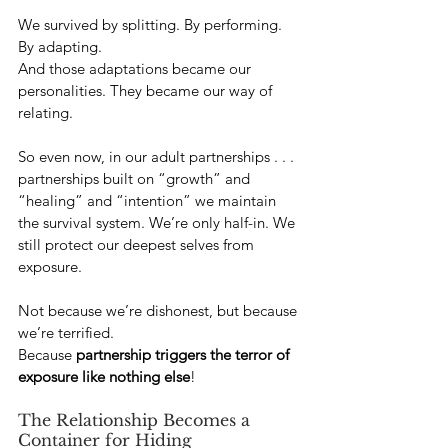
We survived by splitting. By performing. 
By adapting. 
And those adaptations became our 
personalities. They became our way of 
relating.
So even now, in our adult partnerships . . .  
partnerships built on “growth” and 
“healing” and “intention” we maintain 
the survival system. We’re only half-in. We 
still protect our deepest selves from 
exposure. 
Not because we’re dishonest, but because 
we’re terrified.
Because 
partnership triggers the terror of 
exposure like nothing else
!
The Relationship Becomes a 
Container for Hiding