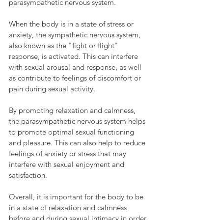
parasympathetic nervous system.
When the body is in a state of stress or 
anxiety, the sympathetic nervous system, 
also known as the "fight or flight" 
response, is activated. This can interfere 
with sexual arousal and response, as well 
as contribute to feelings of discomfort or 
pain during sexual activity.
By promoting relaxation and calmness, 
the parasympathetic nervous system helps 
to promote optimal sexual functioning 
and pleasure. This can also help to reduce 
feelings of anxiety or stress that may 
interfere with sexual enjoyment and 
satisfaction.
Overall, it is important for the body to be 
in a state of relaxation and calmness 
before and during sexual intimacy in order 