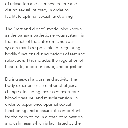
of relaxation and calmness before and 
during sexual intimacy in order to 
facilitate optimal sexual functioning.
The "rest and digest" mode, also known 
as the parasympathetic nervous system, is 
the branch of the autonomic nervous 
system that is responsible for regulating 
bodily functions during periods of rest and 
relaxation. This includes the regulation of 
heart rate, blood pressure, and digestion.
During sexual arousal and activity, the 
body experiences a number of physical 
changes, including increased heart rate, 
blood pressure, and muscle tension. In 
order to experience optimal sexual 
functioning and pleasure, it is important 
for the body to be in a state of relaxation 
and calmness, which is facilitated by the 