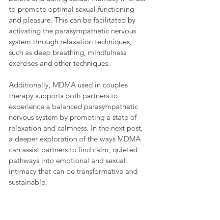
to promote optimal sexual functioning 
and pleasure. This can be facilitated by 
activating the parasympathetic nervous 
system through relaxation techniques, 
such as deep breathing, mindfulness 
exercises and other techniques.
Additionally, MDMA used in couples 
therapy supports both partners to 
experience a balanced parasympathetic 
nervous system by promoting a state of 
relaxation and calmness. In the next post, 
a deeper exploration of the ways MDMA 
can assist partners to find calm, quieted 
pathways into emotional and sexual 
intimacy that can be transformative and 
sustainable.