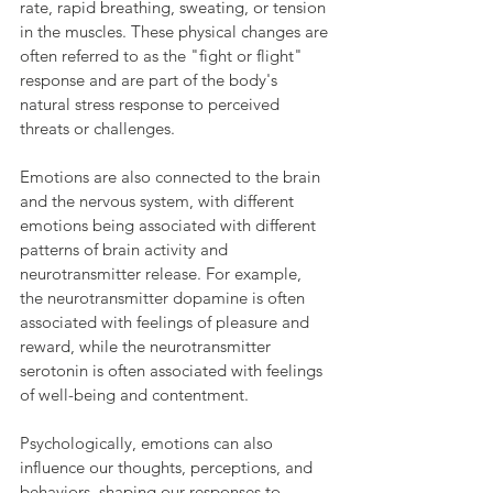
rate, rapid breathing, sweating, or tension 
in the muscles. These physical changes are 
often referred to as the "fight or flight" 
response and are part of the body's 
natural stress response to perceived 
threats or challenges.
Emotions are also connected to the brain 
and the nervous system, with different 
emotions being associated with different 
patterns of brain activity and 
neurotransmitter release. For example, 
the neurotransmitter dopamine is often 
associated with feelings of pleasure and 
reward, while the neurotransmitter 
serotonin is often associated with feelings 
of well-being and contentment.
Psychologically, emotions can also 
influence our thoughts, perceptions, and 
behaviors, shaping our responses to 