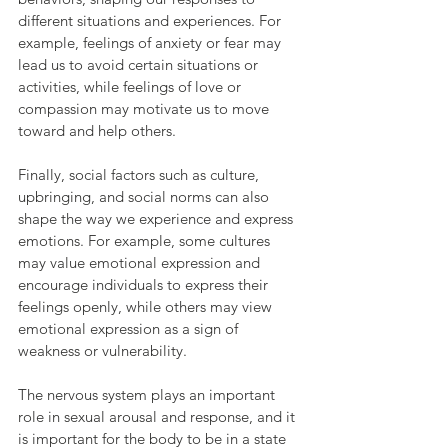
different situations and experiences. For 
example, feelings of anxiety or fear may 
lead us to avoid certain situations or 
activities, while feelings of love or 
compassion may motivate us to move 
toward and help others.
Finally, social factors such as culture, 
upbringing, and social norms can also 
shape the way we experience and express 
emotions. For example, some cultures 
may value emotional expression and 
encourage individuals to express their 
feelings openly, while others may view 
emotional expression as a sign of 
weakness or vulnerability.
The nervous system plays an important 
role in sexual arousal and response, and it 
is important for the body to be in a state 