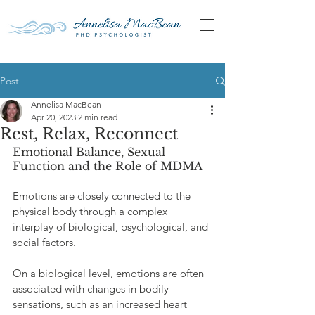
Post
Annelisa MacBean
Apr 20, 2023
2 min read
Rest, Relax, Reconnect
Emotional Balance, Sexual 
Function and the Role of MDMA
Emotions are closely connected to the 
physical body through a complex 
interplay of biological, psychological, and 
social factors.
On a biological level, emotions are often 
associated with changes in bodily 
sensations, such as an increased heart 